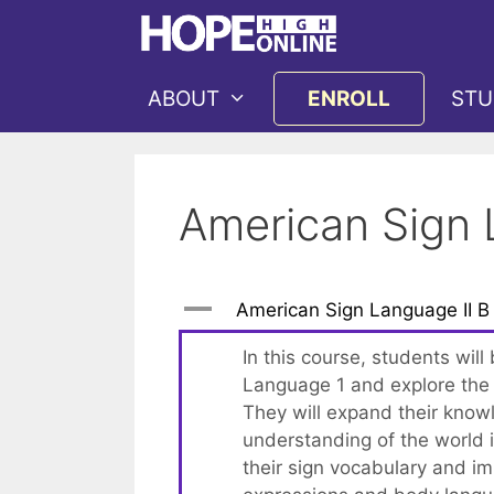
Skip
to
content
ABOUT
ENROLL
STU
American Sign 
A
American Sign Language II B
In this course, students will
Language 1 and explore the 
They will expand their knowl
understanding of the world i
their sign vocabulary and imp