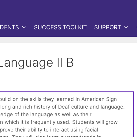
DENTS
SUCCESS TOOLKIT
SUPPORT
Language II B
 build on the skills they learned in American Sign
long and rich history of Deaf culture and language.
edge of the language as well as their
n which it is frequently used. Students will grow
rove their ability to interact using facial