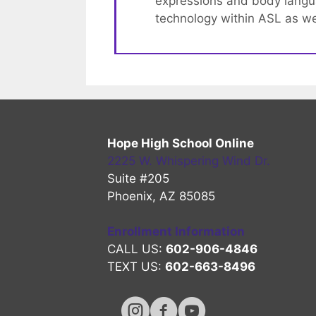
expressions and body languag
technology within ASL as wel
Hope High School Online
2225 W. Whispering Wind Dr.
Suite #205
Phoenix, AZ 85085
Enrollment Information
CALL US:
602-906-4846
TEXT US:
602-663-8496
Hope High Online Instagram Chan
Hope High Online FaceBook 
Hope High Online Youtu