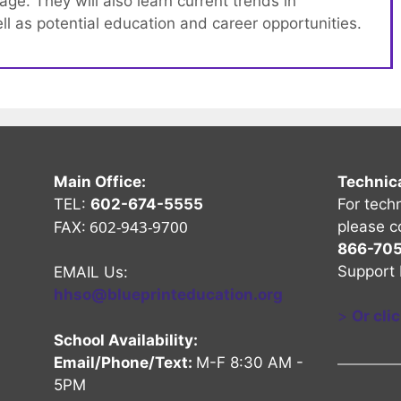
e. They will also learn current trends in
l as potential education and career opportunities.
Main Office:
Technic
TEL:
602-674-5555
For tech
602-943-9700
please c
FAX:
866-70
Support 
EMAIL Us:
hhso@blueprinteducation.org
>
Or cli
School Availability:
Email/Phone/Text:
M-F 8:30 AM -
5PM
nel
Channel
be Channel