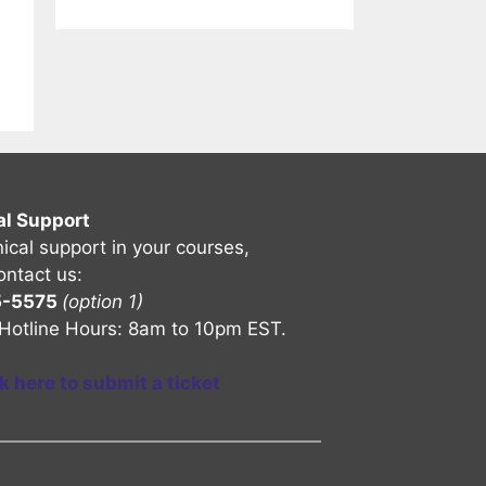
al Support
nical support in your courses,
ontact us:
5-5575
(option 1)
Hotline Hours: 8am to 10pm EST.
ck here to submit a ticket