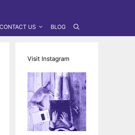
CONTACT US
BLOG
Visit Instagram