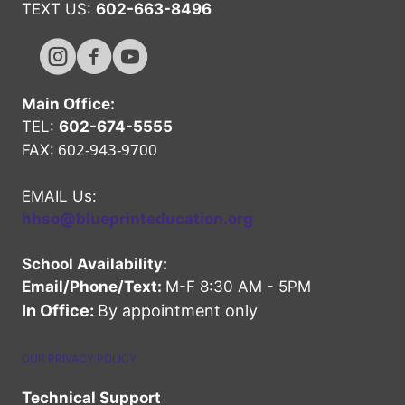
TEXT US:
602-663-8496
Hope High Online Instagram Channel
Hope High Online FaceBook Channel
Hope High Online Youtube Channel
Main Office:
TEL:
602-674-5555
602-943-9700
FAX:
EMAIL Us:
hhso@blueprinteducation.org
School Availability:
Email/Phone/Text:
M-F 8:30 AM - 5PM
In Office:
By appointment only
OUR PRIVACY POLICY
Technical Support