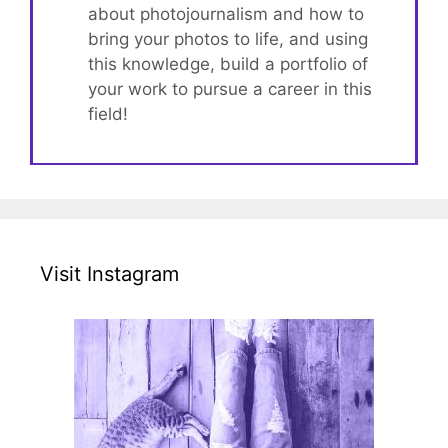
about photojournalism and how to
bring your photos to life, and using
this knowledge, build a portfolio of
your work to pursue a career in this
field!
Visit Instagram