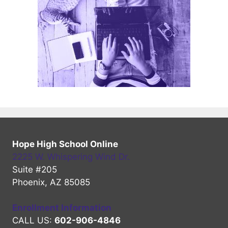
Hope High School Online
2225 W. Whispering Wind Dr.
Suite #205
Phoenix, AZ 85085
Enrollment Information
CALL US:
602-906-4846