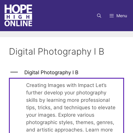
Skip
to
Menu
content
Digital Photography I B
A
Digital Photography I B
Creating Images with Impact Let’s
further develop your photography
skills by learning more professional
tips, tricks, and techniques to elevate
your images. Explore various
photographic styles, themes, genres,
and artistic approaches. Learn more