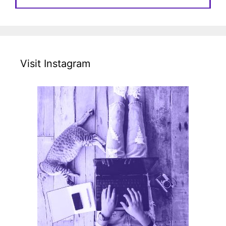
Visit Instagram