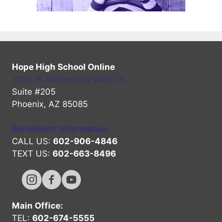
Hope High School Online
2225 W. Whispering Wind Dr.
Suite #205
Phoenix, AZ 85085
Enrollment Information
CALL US:
602-906-4846
TEXT US:
602-663-8496
Hope High Online Instagram Channel
Hope High Online FaceBook Channel
Hope High Online Youtube Channel
Main Office:
TEL:
602-674-5555