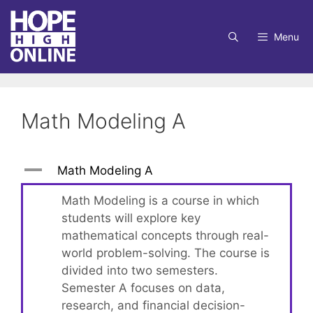
Skip
to
Menu
content
Math Modeling A
A
Math Modeling A
Math Modeling is a course in which
students will explore key
mathematical concepts through real-
world problem-solving. The course is
divided into two semesters.
Semester A focuses on data,
research, and financial decision-