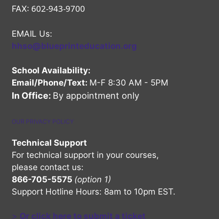
602-943-9700
FAX:
EMAIL Us:
hhso@blueprinteducation.org
School Availability:
Email/Phone/Text:
M-F 8:30 AM - 5PM
In Office:
By appointment only
OUR PRIVACY POLICY
Technical Support
For technical support in your courses,
please contact us:
866-705-5575
(option 1)
Support Hotline Hours: 8am to 10pm EST.
>
Or click here to submit a ticket