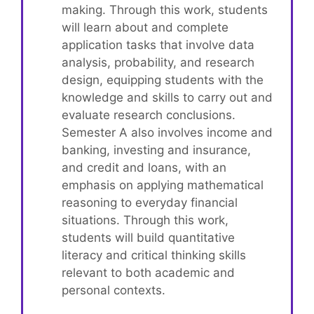
making. Through this work, students
will learn about and complete
application tasks that involve data
analysis, probability, and research
design, equipping students with the
knowledge and skills to carry out and
evaluate research conclusions.
Semester A also involves income and
banking, investing and insurance,
and credit and loans, with an
emphasis on applying mathematical
reasoning to everyday financial
situations. Through this work,
students will build quantitative
literacy and critical thinking skills
relevant to both academic and
personal contexts.