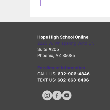
Hope High School Online
2225 W. Whispering Wind Dr.
Suite #205
Phoenix, AZ 85085
Enrollment Information
CALL US:
602-906-4846
TEXT US:
602-663-8496
Hope High Online Instagram Chan
Hope High Online FaceBook 
Hope High Online Youtu