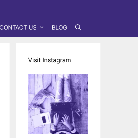
CONTACT US
BLOG
Visit Instagram