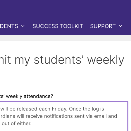
DENTS
SUCCESS TOOLKIT
SUPPORT
it my students’ weekly
s’ weekly attendance?
ill be released each Friday. Once the log is
rdians will receive notifications sent via email and
out of either.