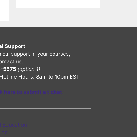
al Support
nical support in your courses,
ontact us:
5-5575
(option 1)
Hotline Hours: 8am to 10pm EST.
ck here to submit a ticket
l Education
Find