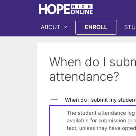
Skip
to
content
ABOUT
ENROLL
STU
When do I subm
attendance?
A
When do I submit my student
The student attendance log w
available for submission gua
text, unless they have opted 