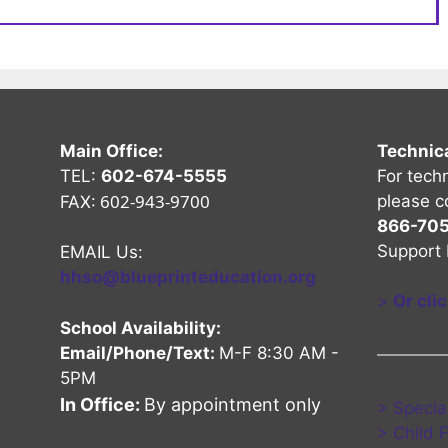
Main Office:
Technic
TEL:
602-674-5555
For tech
602-943-9700
please c
FAX:
866-70
Support 
EMAIL Us:
hhso@blueprinteducation.org
>
Or cli
School Availability:
Email/Phone/Text:
M-F 8:30 AM -
5PM
nel
Channel
be Channel
In Office:
By appointment only
> Specia
> Child 