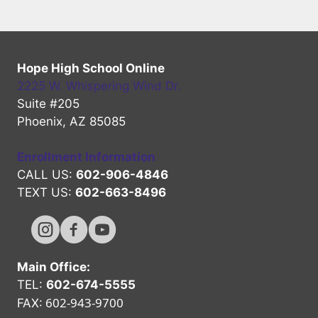
Hope High School Online
2225 W. Whispering Wind Dr.
Suite #205
Phoenix, AZ 85085
Enrollment Information
CALL US:
602-906-4846
TEXT US:
602-663-8496
Hope High Online Instagram Channel
Hope High Online FaceBook Channel
Hope High Online Youtube Channel
Main Office:
TEL:
602-674-5555
602-943-9700
FAX: