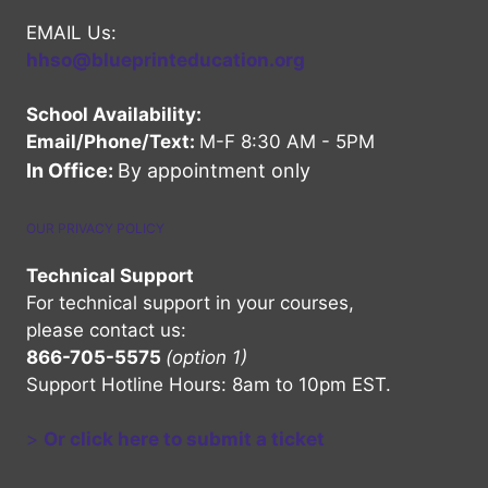
EMAIL Us:
hhso@blueprinteducation.org
School Availability:
Email/Phone/Text:
M-F 8:30 AM - 5PM
In Office:
By appointment only
OUR PRIVACY POLICY
Technical Support
For technical support in your courses,
please contact us:
866-705-5575
(option 1)
Support Hotline Hours: 8am to 10pm EST.
>
Or click here to submit a ticket