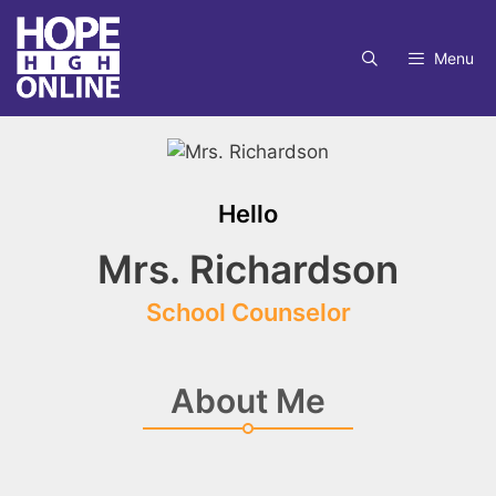
Skip
to
Menu
content
Hello
Mrs. Richardson
School Counselor
About Me