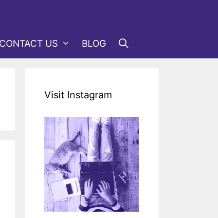
CONTACT US
BLOG
Visit Instagram