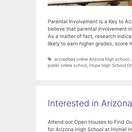
Parental Involvement is a Key to 
believe that parental involvement i
As a matter of fact, research indic
likely to earn higher grades, score 
Tags
accredited online Arizona high school
,
public online school
,
Hope High School On
Interested in Arizo
Attend our Open Houses to Find Ou
for Arizona High School at Home! H