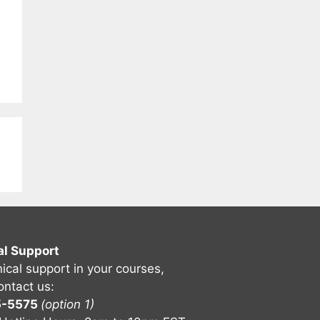
al Support
nical support in your courses,
ontact us:
5-5575
(option 1)