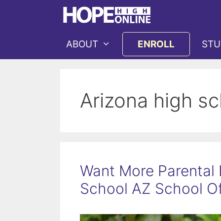
Skip
to
content
ABOUT
ENROLL
STU
Arizona high s
Want More Parental 
School AZ School Of