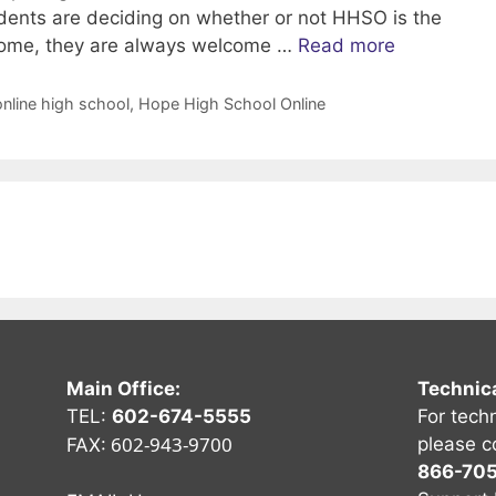
dents are deciding on whether or not HHSO is the
t home, they are always welcome …
Read more
online high school
,
Hope High School Online
Main Office:
Technic
TEL:
602-674-5555
For tech
602-943-9700
please c
FAX:
866-70