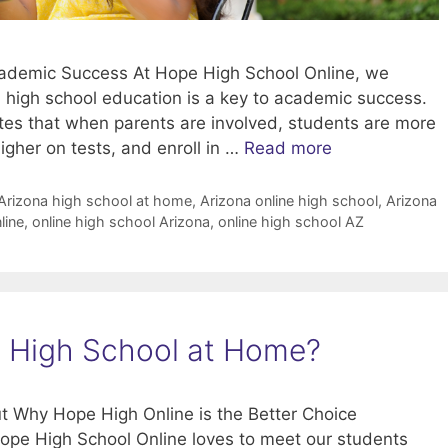
Academic Success At Hope High School Online, we
n high school education is a key to academic success.
ates that when parents are involved, students are more
higher on tests, and enroll in …
Read more
Arizona high school at home
,
Arizona online high school
,
Arizona
line
,
online high school Arizona
,
online high school AZ
na High School at Home?
t Why Hope High Online is the Better Choice
ope High School Online loves to meet our students