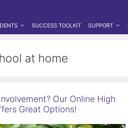
DENTS
SUCCESS TOOLKIT
SUPPORT
chool at home
Involvement? Our Online High
fers Great Options!