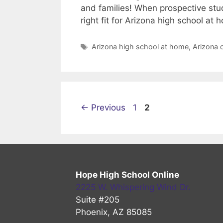
and families! When prospective stu
right fit for Arizona high school a
Tags
Arizona high school at home
,
Arizona 
Page
Page
←
Previous
1
2
Hope High School Online
2225 W. Whispering Wind Dr.
Suite #205
Phoenix, AZ 85085