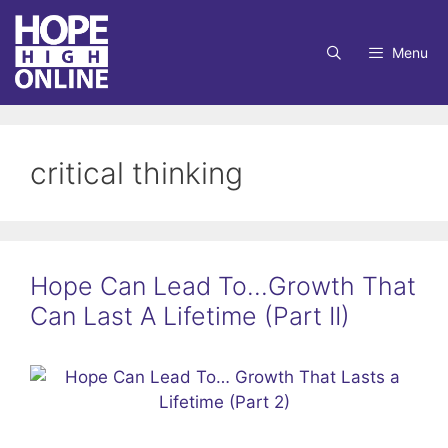
Skip
to
Menu
content
critical thinking
Hope Can Lead To…Growth That
Can Last A Lifetime (Part II)