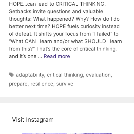
HOPE…can lead to CRITICAL THINKING.
Setbacks invite questions and valuable
thoughts: What happened? Why? How do I do
better next time? HOPE fuels curiosity instead
of defeat. It shifts your focus from “I failed” to
“What CAN I learn and/or what SHOULD I learn
from this?” That’s the core of critical thinking,
and it’s one …
Read more
Tags
adaptability
,
critical thinking
,
evaluation
,
prepare
,
resilience
,
survive
Visit Instagram