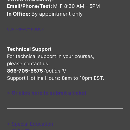
Email/Phone/Text:
M-F 8:30 AM - 5PM
In Office:
By appointment only
OUR PRIVACY POLICY
Technical Support
For technical support in your courses,
please contact us:
866-705-5575
(option 1)
Support Hotline Hours: 8am to 10pm EST.
>
Or click here to submit a ticket
> Special Education