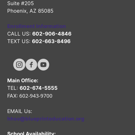
Suite #205
Phoenix, AZ 85085
Enrollment Information
CALL US:
602-906-4846
TEXT US:
602-663-8496
Hope High Online Instagram Channel
Hope High Online FaceBook Channel
Hope High Online Youtube Channel
Main Office:
TEL:
602-674-5555
602-943-9700
FAX:
EMAIL Us:
hhso@blueprinteducation.org
School Availability: