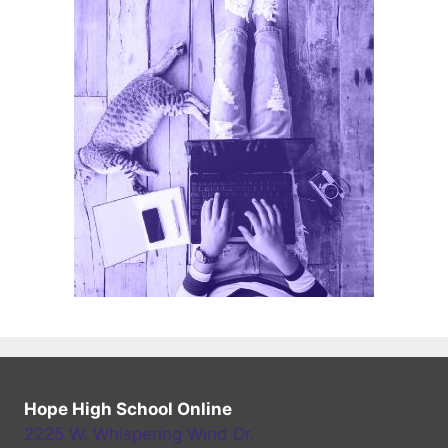
Hope High School Online
2225 W. Whispering Wind Dr.