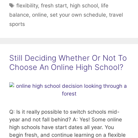
Tags
flexibility
,
fresh start
,
high school
,
life
balance
,
online
,
set your own schedule
,
travel
sports
Still Deciding Whether Or Not To
Choose An Online High School?
Q: Is it really possible to switch schools mid-
year and not fall behind? A: Yes! Some online
high schools have start dates all year. You
begin fresh, and continue learning on a flexible