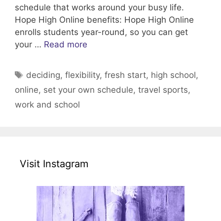
schedule that works around your busy life.
Hope High Online benefits: Hope High Online
enrolls students year-round, so you can get
your …
Read more
Tags
deciding
,
flexibility
,
fresh start
,
high school
,
online
,
set your own schedule
,
travel sports
,
work and school
Visit Instagram