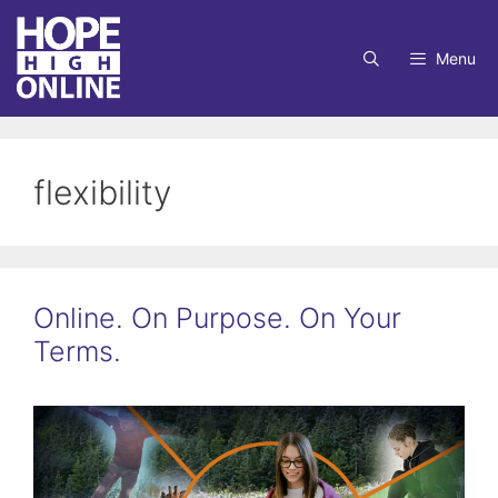
Skip
to
Menu
content
flexibility
Online. On Purpose. On Your
Terms.