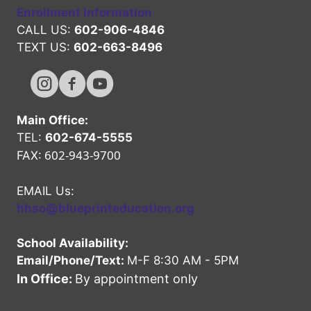
Enrollment Information
CALL US:
602-906-4846
TEXT US:
602-663-8496
Hope High Online Instagram Channel
Hope High Online FaceBook Channel
Hope High Online Youtube Channel
Main Office:
TEL:
602-674-5555
602-943-9700
FAX:
EMAIL Us:
hhso@blueprinteducation.org
School Availability:
Email/Phone/Text:
M-F 8:30 AM - 5PM
In Office:
By appointment only