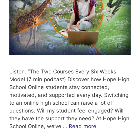
Listen: “The Two Courses Every Six Weeks
Model (7 min podcast) Discover how Hope High
School Online students stay connected,
motivated, and supported every day. Switching
to an online high school can raise a lot of
questions: Will my student feel engaged? Will
they have the support they need? At Hope High
School Online, we’ve …
Read more