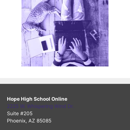
Hope High School Online
2225 W. Whispering Wind Dr.
Suite #205
Phoenix, AZ 85085