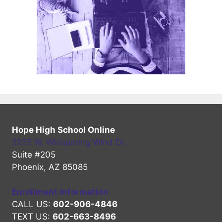
Hope High School Online
2225 W. Whispering Wind Dr.
Suite #205
Phoenix, AZ 85085
Enrollment Information
CALL US:
602-906-4846
TEXT US:
602-663-8496