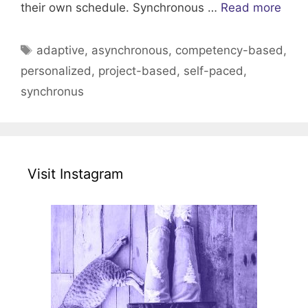
their own schedule. Synchronous …
Read more
Tags
adaptive
,
asynchronous
,
competency-based
,
personalized
,
project-based
,
self-paced
,
synchronus
Visit Instagram