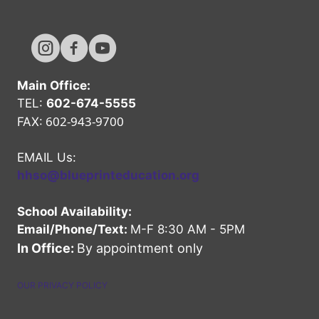
Hope High Online Instagram Channel
Hope High Online FaceBook Channel
Hope High Online Youtube Channel
Main Office:
TEL:
602-674-5555
602-943-9700
FAX:
EMAIL Us:
hhso@blueprinteducation.org
School Availability:
Email/Phone/Text:
M-F 8:30 AM - 5PM
In Office:
By appointment only
OUR PRIVACY POLICY