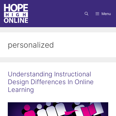
Skip
to
Menu
content
personalized
Understanding Instructional
Design Differences In Online
Learning