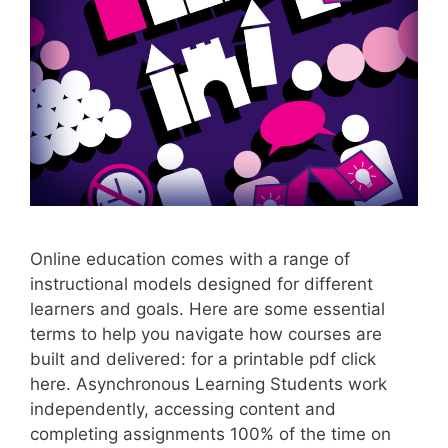
Online education comes with a range of
instructional models designed for different
learners and goals. Here are some essential
terms to help you navigate how courses are
built and delivered: for a printable pdf click
here. Asynchronous Learning Students work
independently, accessing content and
completing assignments 100% of the time on