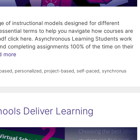
 of instructional models designed for different
essential terms to help you navigate how courses are
e pdf click here. Asynchronous Learning Students work
nd completing assignments 100% of the time on their
d more
based
,
personalized
,
project-based
,
self-paced
,
synchronus
ools Deliver Learning