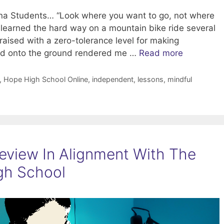
zona Students… “Look where you want to go, not where
 I learned the hard way on a mountain bike ride several
aised with a zero-tolerance level for making
and onto the ground rendered me …
Read more
,
Hope High School Online
,
independent
,
lessons
,
mindful
feview In Alignment With The
igh School