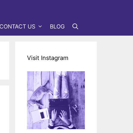
CONTACT US
BLOG
Visit Instagram