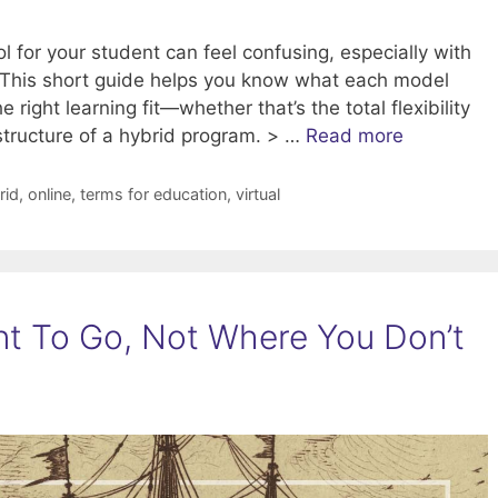
l for your student can feel confusing, especially with
d. This short guide helps you know what each model
right learning fit—whether that’s the total flexibility
 structure of a hybrid program. > …
Read more
rid
,
online
,
terms for education
,
virtual
t To Go, Not Where You Don’t