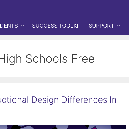
DENTS
SUCCESS TOOLKIT
SUPPORT
 High Schools Free
ctional Design Differences In