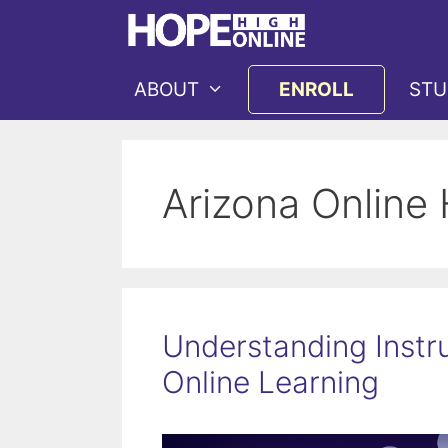
Skip
to
content
ABOUT
ENROLL
STU
Arizona Online
Understanding Instru
Online Learning