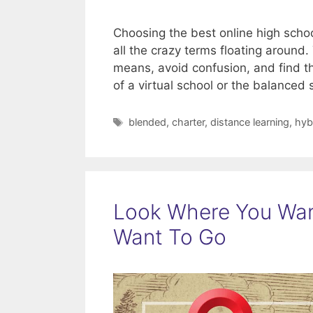
Choosing the best online high schoo
all the crazy terms floating aroun
means, avoid confusion, and find the 
of a virtual school or the balanced
Tags
blended
,
charter
,
distance learning
,
hyb
Look Where You Wan
Want To Go