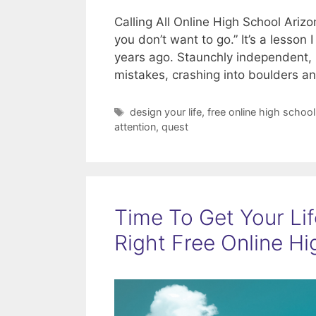
Calling All Online High School Ari
you don’t want to go.” It’s a lesson
years ago. Staunchly independent, r
mistakes, crashing into boulders 
Tags
design your life
,
free online high school
attention
,
quest
Time To Get Your Li
Right Free Online H