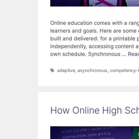
Online education comes with a range
learners and goals. Here are some 
built and delivered: for a printabl
independently, accessing content a
own schedule. Synchronous …
Rea
Tags
adaptive
,
asynchronous
,
competency-
How Online High Sch