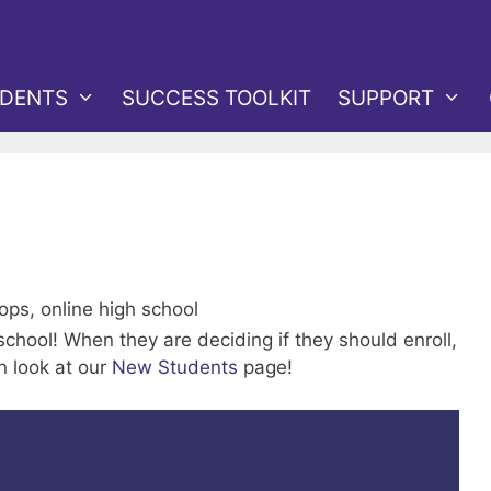
DENTS
SUCCESS TOOLKIT
SUPPORT
 school! When they are deciding if they should enroll,
n look at our
New Students
page!