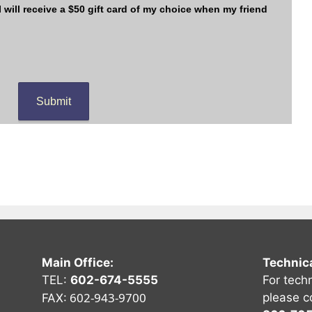
Main Office:
Technic
TEL:
602-674-5555
For tech
602-943-9700
please c
FAX: