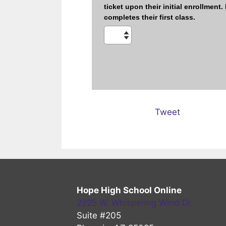
Tweet
Hope High School Online
2225 W. Whispering Wind Dr.
Suite #205