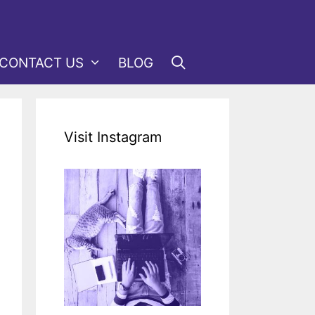
CONTACT US
BLOG
Visit Instagram