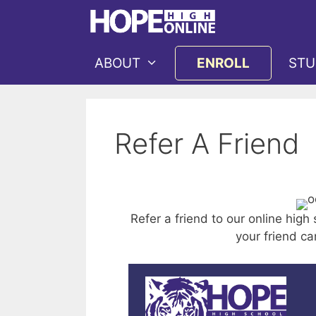
Skip
to
content
ABOUT
ENROLL
STU
Refer A Friend
Refer a friend to our online high
your friend ca