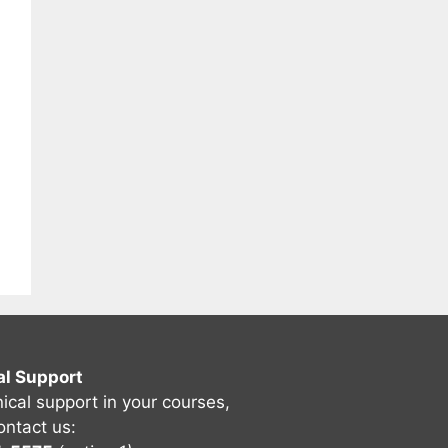
al Support
nical support in your courses,
ontact us: