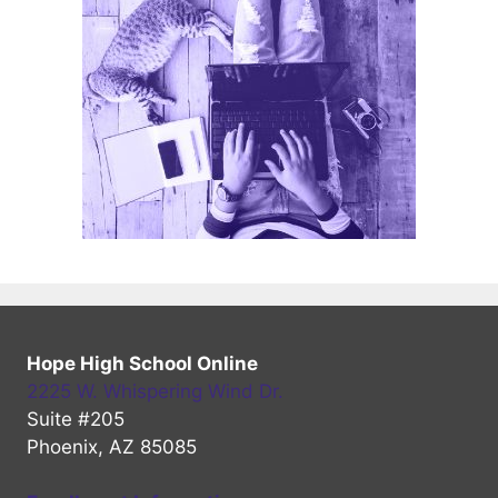
Hope High School Online
2225 W. Whispering Wind Dr.
Suite #205
Phoenix, AZ 85085