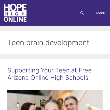
Skip
to
Menu
content
Teen brain development
Supporting Your Teen at Free
Arizona Online High Schools