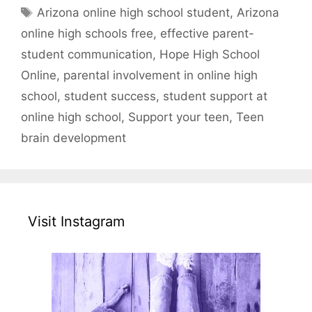
Tags
Arizona online high school student
,
Arizona
online high schools free
,
effective parent-
student communication
,
Hope High School
Online
,
parental involvement in online high
school
,
student success
,
student support at
online high school
,
Support your teen
,
Teen
brain development
Visit Instagram