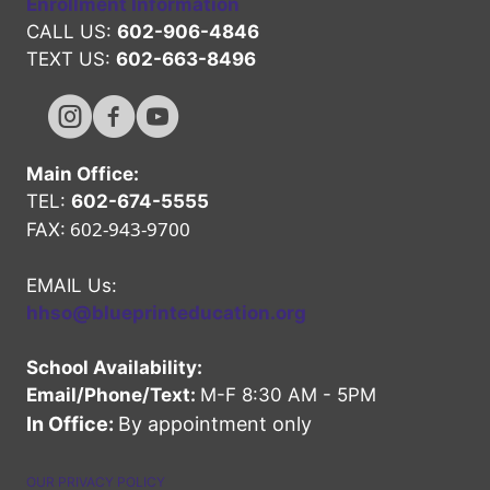
Enrollment Information
CALL US:
602-906-4846
TEXT US:
602-663-8496
Hope High Online Instagram Channel
Hope High Online FaceBook Channel
Hope High Online Youtube Channel
Main Office:
TEL:
602-674-5555
602-943-9700
FAX:
EMAIL Us:
hhso@blueprinteducation.org
School Availability:
Email/Phone/Text:
M-F 8:30 AM - 5PM
In Office:
By appointment only
OUR PRIVACY POLICY