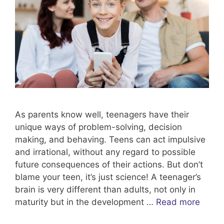
As parents know well, teenagers have their
unique ways of problem-solving, decision
making, and behaving. Teens can act impulsive
and irrational, without any regard to possible
future consequences of their actions. But don’t
blame your teen, it’s just science! A teenager’s
brain is very different than adults, not only in
maturity but in the development …
Read more