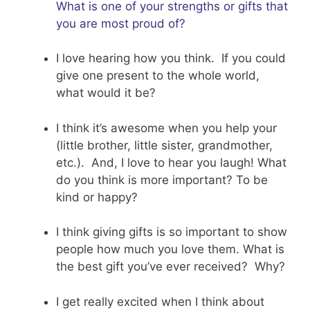
What is one of your strengths or gifts that
you are most proud of?
I love hearing how you think. If you could
give one present to the whole world,
what would it be?
I think it’s awesome when you help your
(little brother, little sister, grandmother,
etc.). And, I love to hear you laugh! What
do you think is more important? To be
kind or happy?
I think giving gifts is so important to show
people how much you love them. What is
the best gift you’ve ever received? Why?
I get really excited when I think about