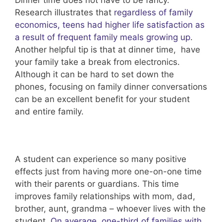
Research illustrates that
regardless of family
economics, teens had higher life satisfaction as
a result of frequent family meals growing up
.
Another helpful tip is that at dinner time, have
your family take a break from electronics.
Although it can be hard to set down the
phones, focusing on family dinner conversations
can be an excellent benefit for your student
and entire family.
A student can experience so many positive
effects just from having more one-on-one time
with their parents or guardians. This time
improves family relationships with mom, dad,
brother, aunt, grandma – whoever lives with the
student.
On average, one-third of families with