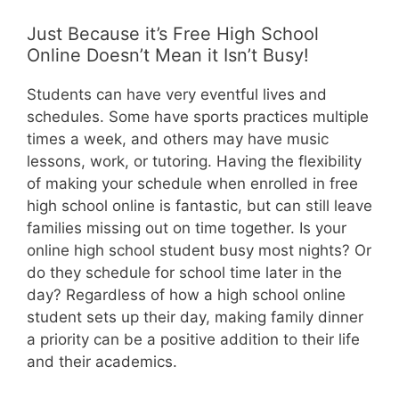
Just Because it’s Free High School
Online Doesn’t Mean it Isn’t Busy!
Students can have very eventful lives and
schedules. Some have sports practices multiple
times a week, and others may have music
lessons, work, or tutoring. Having the flexibility
of making your schedule when enrolled in free
high school online is fantastic, but can still leave
families missing out on time together. Is your
online high school student busy most nights? Or
do they schedule for school time later in the
day? Regardless of how a high school online
student sets up their day, making family dinner
a priority can be a positive addition to their life
and their academics.