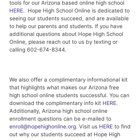
tools for our Arizona based online high school
HERE
. Hope High School Online is dedicated to
seeing our students succeed, and are available
to help our parents and students. If you have
additional questions about Hope High School
Online, please reach out to us by texting or
calling 602-674-8344.
We also offer a complimentary informational kit
that highlights what makes our Arizona free
high school online students successful. You can
download the complimentary info kit
HERE
.
Additionally, Arizona high school online
enrollment questions can be e-mailed to
enroll@hopehighonline.org
. Visit us
HERE
to find
out why our students succeed at Hope High