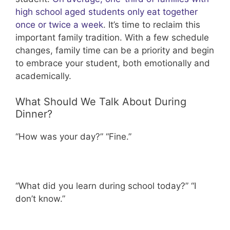
high school aged students only eat together
once or twice a week
. It’s time to reclaim this
important family tradition. With a few schedule
changes, family time can be a priority and begin
to embrace your student, both emotionally and
academically.
What Should We Talk About During
Dinner?
“How was your day?” “Fine.”
“What did you learn during school today?” “I
don’t know.”