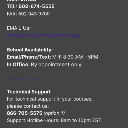
TEL:
602-674-5555
602-943-9700
FAX:
EMAIL Us:
hhso@blueprinteducation.org
School Availability:
Email/Phone/Text:
M-F 8:30 AM - 5PM
In Office:
By appointment only
OUR PRIVACY POLICY
Technical Support
For technical support in your courses,
please contact us:
866-705-5575
(option 1)
Support Hotline Hours: 8am to 10pm EST.