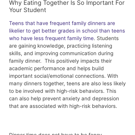
Why Eating Together Is So Important For
Your Student
Teens that have frequent family dinners are
likelier to get better grades in school than teens
who have less frequent family time
. Students
are gaining knowledge, practicing listening
skills, and improving communication during
family dinner. This positively impacts their
academic performance and helps build
important social/emotional connections. With
many dinners together, teens are also less likely
to be involved with high-risk behaviors. This
can also help prevent anxiety and depression
that are associated with high-risk behaviors.
Dinner time does not have to be fancy.