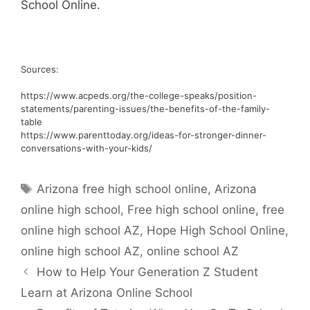
School Online.
Sources:
https://www.acpeds.org/the-college-speaks/position-
statements/parenting-issues/the-benefits-of-the-family-
table
https://www.parenttoday.org/ideas-for-stronger-dinner-
conversations-with-your-kids/
Tags
Arizona free high school online
,
Arizona
online high school
,
Free high school online
,
free
online high school AZ
,
Hope High School Online
,
online high school AZ
,
online school AZ
How to Help Your Generation Z Student
Learn at Arizona Online School