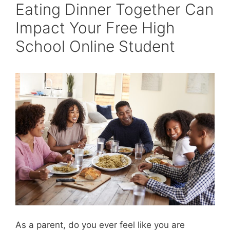
Eating Dinner Together Can
Impact Your Free High
School Online Student
As a parent, do you ever feel like you are