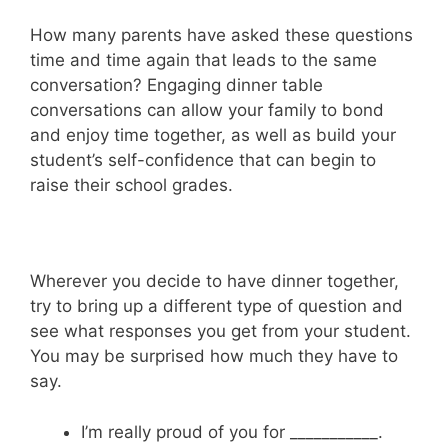
How many parents have asked these questions
time and time again that leads to the same
conversation? Engaging dinner table
conversations can allow your family to bond
and enjoy time together, as well as build your
student’s self-confidence that can begin to
raise their school grades.
Wherever you decide to have dinner together,
try to bring up a different type of question and
see what responses you get from your student.
You may be surprised how much they have to
say.
I’m really proud of you for ___________.