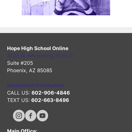
Hope High School Online
2225 W. Whispering Wind Dr.
Suite #205
Phoenix, AZ 85085
Enrollment Information
CALL US:
602-906-4846
TEXT US:
602-663-8496
Hope High Online Instagram Channel
Hope High Online FaceBook Channel
Hope High Online Youtube Channel
Main Office: