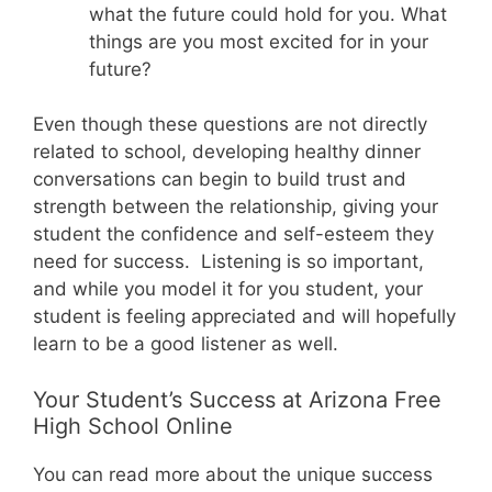
what the future could hold for you. What
things are you most excited for in your
future?
Even though these questions are not directly
related to school, developing healthy dinner
conversations can begin to build trust and
strength between the relationship, giving your
student the confidence and self-esteem they
need for success. Listening is so important,
and while you model it for you student, your
student is feeling appreciated and will hopefully
learn to be a good listener as well.
Your Student’s Success at Arizona Free
High School Online
You can read more about the unique success