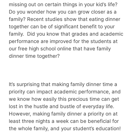
missing out on certain things in your kid’s life?
Do you wonder how you can grow closer as a
family? Recent studies show that eating dinner
together can be of significant benefit to your
family. Did you know that grades and academic
performance are improved for the students at
our free high school online that have family
dinner time together?
It’s surprising that making family dinner time a
priority can impact academic performance, and
we know how easily this precious time can get
lost in the hustle and bustle of everyday life.
However, making family dinner a priority on at
least three nights a week can be beneficial for
the whole family, and your student’s education!