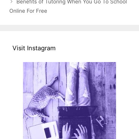
Benefits of Tutoring When You Go To School
Online For Free
Visit Instagram