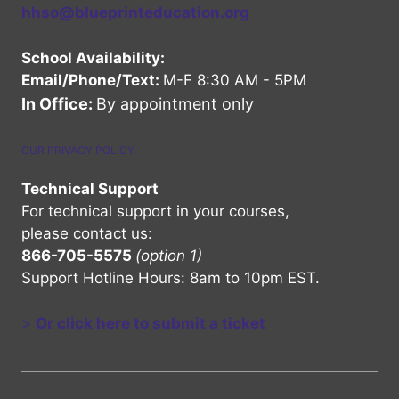
hhso@blueprinteducation.org
School Availability:
Email/Phone/Text:
M-F 8:30 AM - 5PM
In Office:
By appointment only
OUR PRIVACY POLICY
Technical Support
For technical support in your courses,
please contact us:
866-705-5575
(option 1)
Support Hotline Hours: 8am to 10pm EST.
>
Or click here to submit a ticket