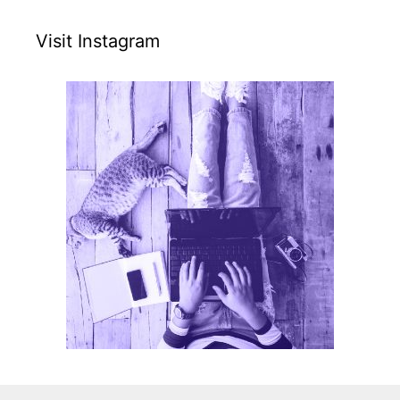
Visit Instagram