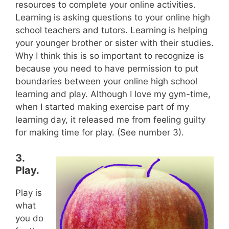
resources to complete your online activities.
Learning is asking questions to your online high
school teachers and tutors. Learning is helping
your younger brother or sister with their studies.
Why I think this is so important to recognize is
because you need to have permission to put
boundaries between your online high school
learning and play. Although I love my gym-time,
when I started making exercise part of my
learning day, it released me from feeling guilty
for making time for play. (See number 3).
3.
Play.
Play is
what
you do