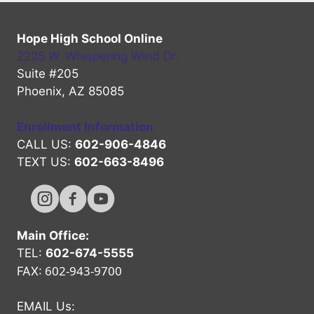
Hope High School Online
2225 W. Whispering Wind Dr.
Suite #205
Phoenix, AZ 85085
Enrollment Information
CALL US:
602-906-4846
TEXT US:
602-663-8496
Hope High Online Instagram Channel
Hope High Online FaceBook Channel
Hope High Online Youtube Channel
Main Office:
TEL:
602-674-5555
602-943-9700
FAX:
EMAIL Us: