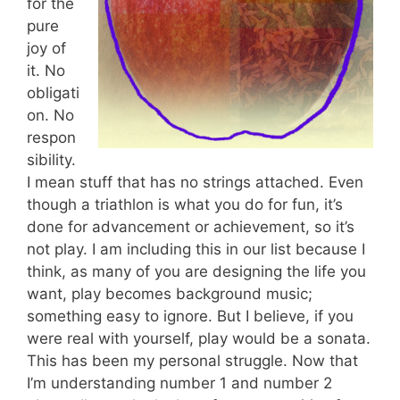
for the
pure
joy of
it. No
obligati
on. No
respon
sibility.
I mean stuff that has no strings attached. Even
though a triathlon is what you do for fun, it’s
done for advancement or achievement, so it’s
not play. I am including this in our list because I
think, as many of you are designing the life you
want, play becomes background music;
something easy to ignore. But I believe, if you
were real with yourself, play would be a sonata.
This has been my personal struggle. Now that
I’m understanding number 1 and number 2