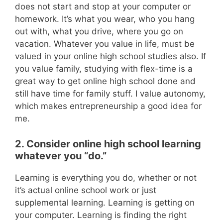
does not start and stop at your computer or
homework. It’s what you wear, who you hang
out with, what you drive, where you go on
vacation. Whatever you value in life, must be
valued in your online high school studies also. If
you value family, studying with flex-time is a
great way to get online high school done and
still have time for family stuff. I value autonomy,
which makes entrepreneurship a good idea for
me.
2. Consider online high school learning
whatever you “do.”
Learning is everything you do, whether or not
it’s actual online school work or just
supplemental learning. Learning is getting on
your computer. Learning is finding the right