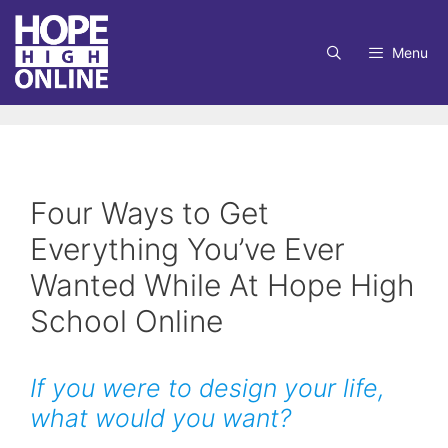
Skip
to
Menu
content
Four Ways to Get
Everything You’ve Ever
Wanted While At Hope High
School Online
If you were to design your life,
what would you want?