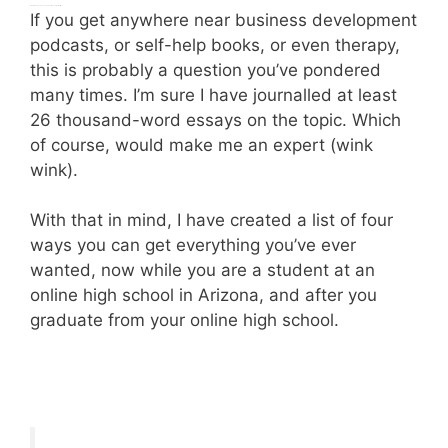
(This is where you pause to visualize your perfect life.)
If you get anywhere near business development
podcasts, or self-help books, or even therapy,
this is probably a question you’ve pondered
many times. I’m sure I have journalled at least
26 thousand-word essays on the topic. Which
of course, would make me an expert (wink
wink).
With that in mind, I have created a list of four
ways you can get everything you’ve ever
wanted, now while you are a student at an
online high school in Arizona, and after you
graduate from your online high school.