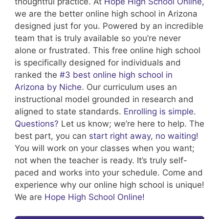
thoughtful practice.
At
Hope High School Online
,
we are the better online high school in Arizona
designed just for you. Powered by an incredible
team that is truly available so you’re never
alone or frustrated. This free online high school
is specifically designed for individuals and
ranked the
#3 best online high school in
Arizona by Niche
. Our curriculum uses an
instructional model grounded in research and
aligned to state standards.
Enrolling is simple
.
Questions?
Let us know; we’re here to help. The
best part, you can
start right away, no waiting!
You will work on your classes when you want;
not when the teacher is ready. It’s truly self-
paced and works into your schedule. Come and
experience why our online high school is unique!
We are
Hope High School Online!