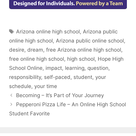
Tags
Arizona online high school
,
Arizona public
online high school
,
Arizona public online school
,
desire
,
dream
,
free Arizona online high school
,
free online high school
,
high school
,
Hope High
School Online
,
impact
,
learning
,
question
,
responsibility
,
self-paced
,
student
,
your
schedule
,
your time
Becoming – It’s Part of Your Journey
Pepperoni Pizza Life – An Online High School
Student Favorite