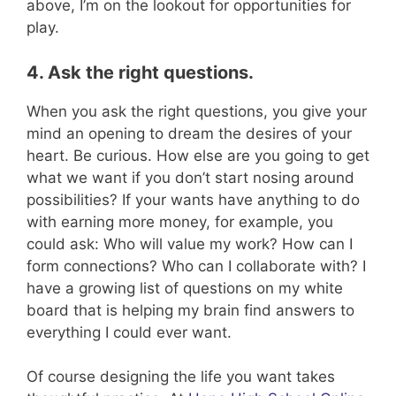
above, I’m on the lookout for opportunities for
play.
4. Ask the right questions.
When you ask the right questions, you give your
mind an opening to dream the desires of your
heart. Be curious. How else are you going to get
what we want if you don’t start nosing around
possibilities? If your wants have anything to do
with earning more money, for example, you
could ask: Who will value my work? How can I
form connections? Who can I collaborate with? I
have a growing list of questions on my white
board that is helping my brain find answers to
everything I could ever want.
Of course designing the life you want takes