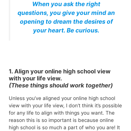
When you ask the right
questions, you give your mind an
opening to dream the desires of
your heart. Be curious.
1. Align your online high school view
with your life view.
(These things should work together)
Unless you’ve aligned your online high school
view with your life view, I don’t think it’s possible
for any life to align with things you want. The
reason this is so important is because online
high school is so much a part of who you are! It