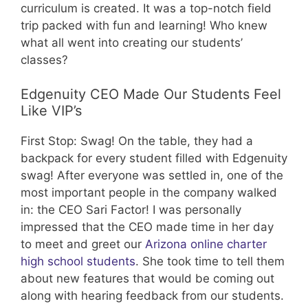
curriculum is created. It was a top-notch field
trip packed with fun and learning! Who knew
what all went into creating our students’
classes?
Edgenuity CEO Made Our Students Feel
Like VIP’s
First Stop: Swag! On the table, they had a
backpack for every student filled with Edgenuity
swag! After everyone was settled in, one of the
most important people in the company walked
in: the CEO Sari Factor! I was personally
impressed that the CEO made time in her day
to meet and greet our
Arizona online charter
high school students
. She took time to tell them
about new features that would be coming out
along with hearing feedback from our students.