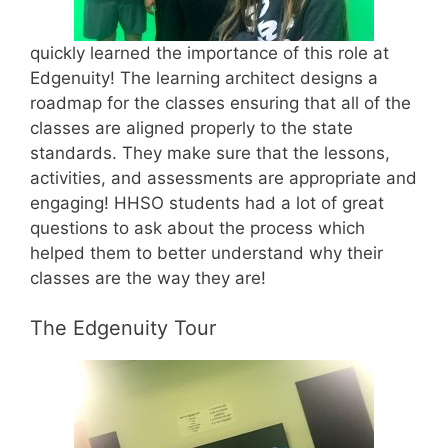
quickly learned the importance of this role at
Edgenuity! The learning architect designs a
roadmap for the classes ensuring that all of the
classes are aligned properly to the state
standards. They make sure that the lessons,
activities, and assessments are appropriate and
engaging! HHSO students had a lot of great
questions to ask about the process which
helped them to better understand why their
classes are the way they are!
The Edgenuity Tour