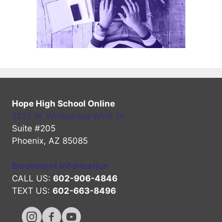
Hope High School Online
2225 W. Whispering Wind Dr.
Suite #205
Phoenix, AZ 85085
Enrollment Information
CALL US:
602-906-4846
TEXT US:
602-663-8496
Hope High Online Instagram Channel
Hope High Online FaceBook Channel
Hope High Online Youtube Channel