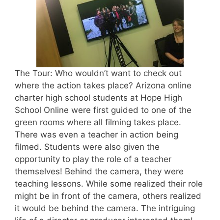
The Tour: Who wouldn’t want to check out
where the action takes place? Arizona online
charter high school students at Hope High
School Online were first guided to one of the
green rooms where all filming takes place.
There was even a teacher in action being
filmed. Students were also given the
opportunity to play the role of a teacher
themselves! Behind the camera, they were
teaching lessons. While some realized their role
might be in front of the camera, others realized
it would be behind the camera. The intriguing