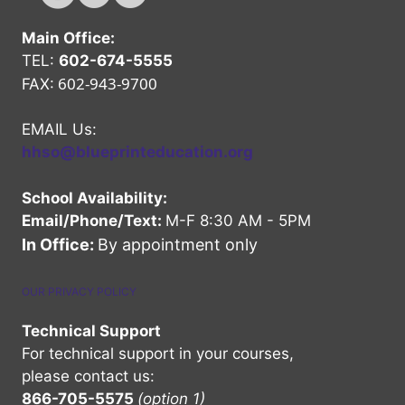
Main Office:
TEL:
602-674-5555
602-943-9700
FAX:
EMAIL Us:
hhso@blueprinteducation.org
School Availability:
Email/Phone/Text:
M-F 8:30 AM - 5PM
In Office:
By appointment only
OUR PRIVACY POLICY
Technical Support
For technical support in your courses,
please contact us:
866-705-5575
(option 1)