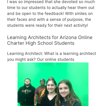
I was so impressed that she devoted so much
time to our students to actually hear them out
and be open to the feedback! With smiles on
their faces and with a sense of purpose, the
students were ready for their next activity!
Learning Architects for Arizona Online
Charter High School Students
Learning Architect: What is a learning architect
you might ask? Our online students