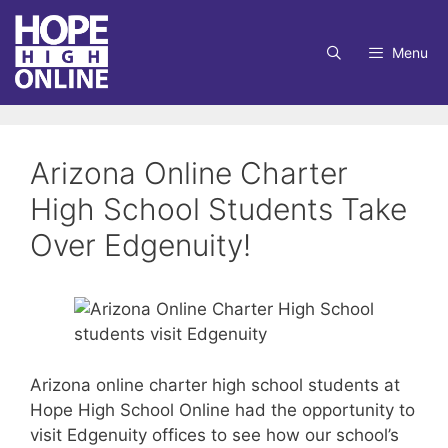
Skip
to
Menu
content
Arizona Online Charter
High School Students Take
Over Edgenuity!
Arizona online charter high school students at
Hope High School Online had the opportunity to
visit Edgenuity offices to see how our school’s