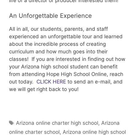
life of a director or producer interested them!
An Unforgettable Experience
All in all, our students, parents, and staff
experienced an unforgettable tour and learned
about the incredible process of creating
curriculum and how much goes into their
classes! If you are interested in finding out how
your Arizona high school student can benefit
from attending Hope High School Online, reach
out today.
CLICK HERE
to send an e-mail, and
we will get right back to you!
Tags
Arizona online charter high school
,
Arizona
online charter school
,
Arizona online high school