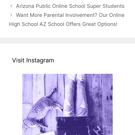
Arizona Public Online School Super Students
Want More Parental Involvement? Our Online
High School AZ School Offers Great Options!
Visit Instagram