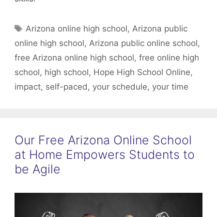
Tags
Arizona online high school
,
Arizona public
online high school
,
Arizona public online school
,
free Arizona online high school
,
free online high
school
,
high school
,
Hope High School Online
,
impact
,
self-paced
,
your schedule
,
your time
Our Free Arizona Online School
at Home Empowers Students to
be Agile