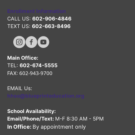
Enrollment Information
CALL US:
602-906-4846
TEXT US:
602-663-8496
Hope High Online Instagram Channel
Hope High Online FaceBook Channel
Hope High Online Youtube Channel
Main Office:
TEL:
602-674-5555
602-943-9700
FAX:
EMAIL Us:
hhso@blueprinteducation.org
School Availability:
Email/Phone/Text:
M-F 8:30 AM - 5PM
In Office:
By appointment only