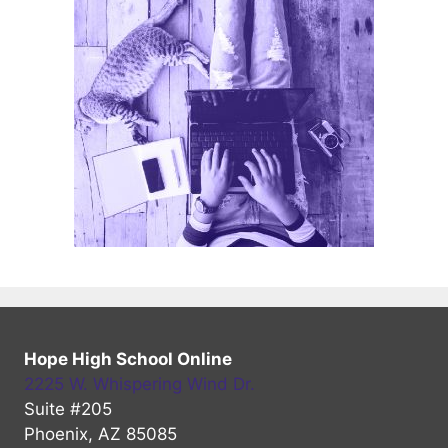
Hope High School Online
2225 W. Whispering Wind Dr.
Suite #205
Phoenix, AZ 85085