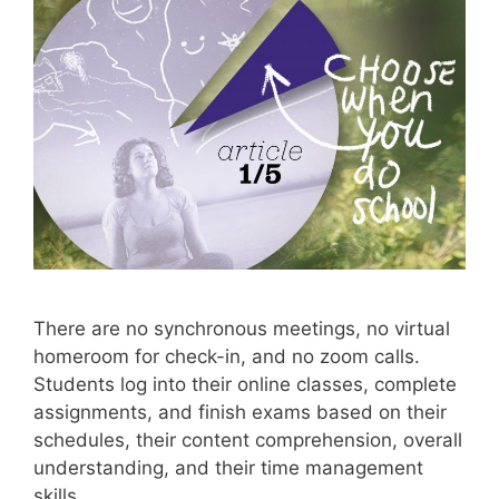
There are no synchronous meetings, no virtual
homeroom for check-in, and no zoom calls.
Students log into their online classes, complete
assignments, and finish exams based on their
schedules, their content comprehension, overall
understanding, and their time management
skills.