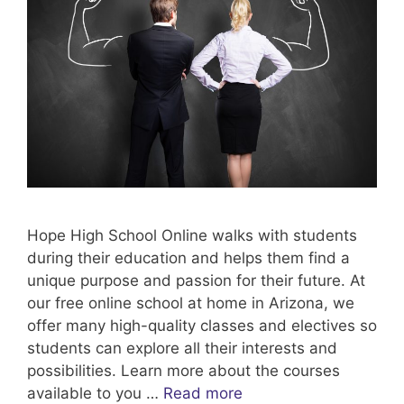
Hope High School Online walks with students
during their education and helps them find a
unique purpose and passion for their future. At
our free online school at home in Arizona, we
offer many high-quality classes and electives so
students can explore all their interests and
possibilities. Learn more about the courses
available to you …
Read more