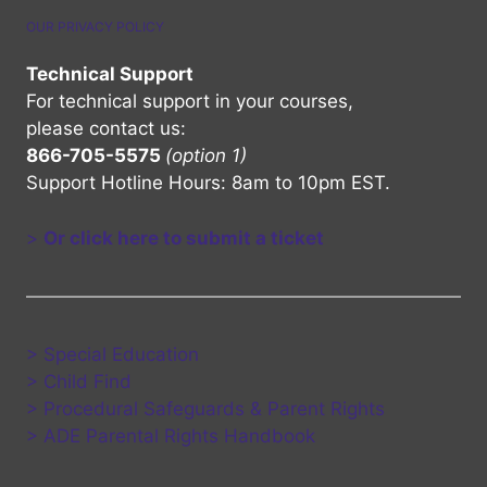
OUR PRIVACY POLICY
Technical Support
For technical support in your courses,
please contact us:
866-705-5575
(option 1)
Support Hotline Hours: 8am to 10pm EST.
>
Or click here to submit a ticket
> Special Education
> Child Find
> Procedural Safeguards & Parent Rights
> ADE Parental Rights Handbook