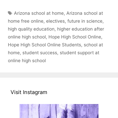
Tags
Arizona school at home
,
Arizona school at
home free online
,
electives
,
future in science
,
high quality education
,
higher education after
online high school
,
Hope High School Online
,
Hope High School Online Students
,
school at
home
,
student success
,
student support at
online high school
Visit Instagram