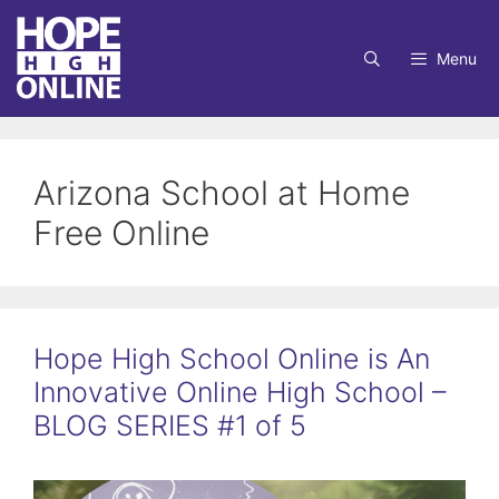
Skip
to
Menu
content
Arizona School at Home
Free Online
Hope High School Online is An
Innovative Online High School –
BLOG SERIES #1 of 5