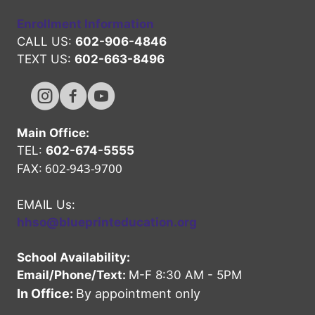
Enrollment Information
CALL US:
602-906-4846
TEXT US:
602-663-8496
Hope High Online Instagram Channel
Hope High Online FaceBook Channel
Hope High Online Youtube Channel
Main Office:
TEL:
602-674-5555
602-943-9700
FAX:
EMAIL Us:
hhso@blueprinteducation.org
School Availability:
Email/Phone/Text:
M-F 8:30 AM - 5PM
In Office:
By appointment only