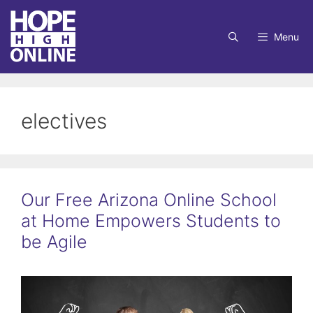
Skip
to
Menu
content
electives
Our Free Arizona Online School
at Home Empowers Students to
be Agile