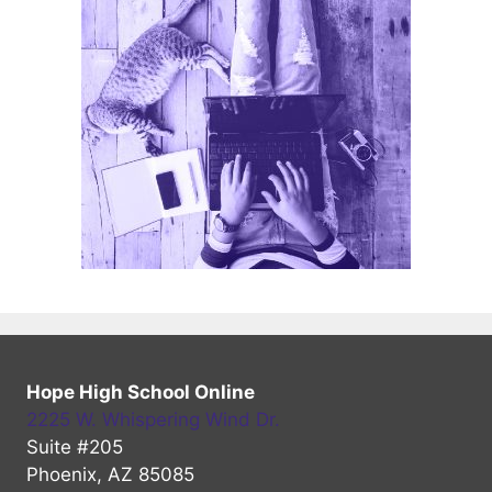
Hope High School Online
2225 W. Whispering Wind Dr.
Suite #205
Phoenix, AZ 85085