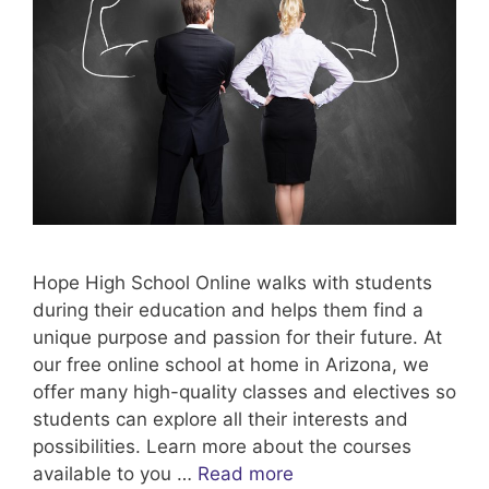
Hope High School Online walks with students
during their education and helps them find a
unique purpose and passion for their future. At
our free online school at home in Arizona, we
offer many high-quality classes and electives so
students can explore all their interests and
possibilities. Learn more about the courses
available to you …
Read more