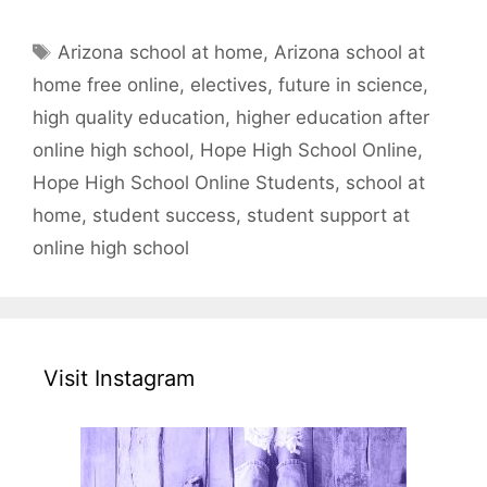
Tags
Arizona school at home
,
Arizona school at
home free online
,
electives
,
future in science
,
high quality education
,
higher education after
online high school
,
Hope High School Online
,
Hope High School Online Students
,
school at
home
,
student success
,
student support at
online high school
Visit Instagram