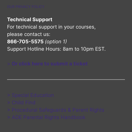
OUR PRIVACY POLICY
Technical Support
For technical support in your courses,
please contact us:
866-705-5575
(option 1)
Support Hotline Hours: 8am to 10pm EST.
>
Or click here to submit a ticket
> Special Education
> Child Find
> Procedural Safeguards & Parent Rights
> ADE Parental Rights Handbook