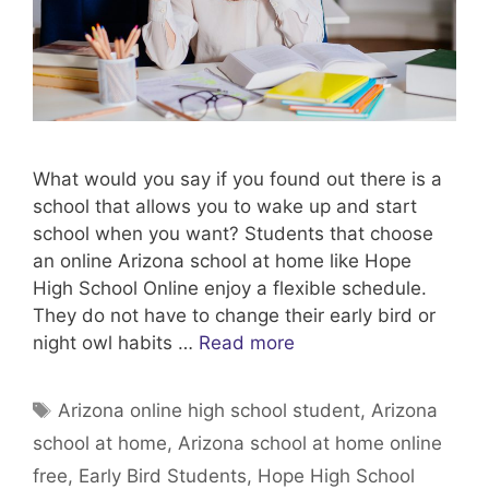
What would you say if you found out there is a
school that allows you to wake up and start
school when you want? Students that choose
an online Arizona school at home like Hope
High School Online enjoy a flexible schedule.
They do not have to change their early bird or
night owl habits …
Read more
Tags
Arizona online high school student
,
Arizona
school at home
,
Arizona school at home online
free
,
Early Bird Students
,
Hope High School