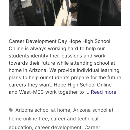
Career Development Day Hope High School
Online is always working hard to help our
students identify their passions and work
towards their future while attending school at
home in Arizona. We provide individual learning
plans to help our students prepare for the future
careers they want. Hope High School Online
and West-MEC work together to …
Read more
Tags
Arizona school at home
,
Arizona school at
home online free
,
career and technical
education
,
career development
,
Career