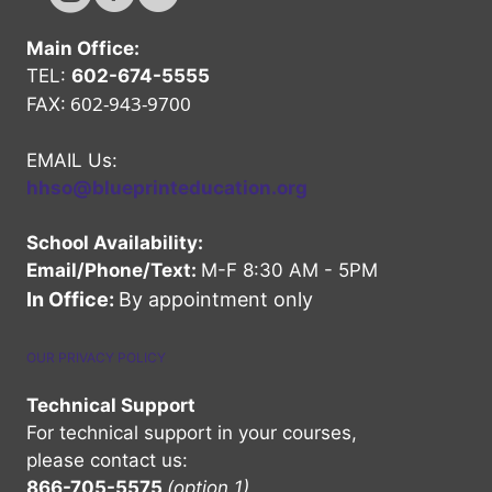
Main Office:
TEL:
602-674-5555
602-943-9700
FAX:
EMAIL Us:
hhso@blueprinteducation.org
School Availability:
Email/Phone/Text:
M-F 8:30 AM - 5PM
In Office:
By appointment only
OUR PRIVACY POLICY
Technical Support
For technical support in your courses,
please contact us:
866-705-5575
(option 1)