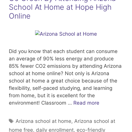
School At Home at Hope High
Online
Did you know that each student can consume
an average of 90% less energy and produce
85% fewer CO2 emissions by attending Arizona
school at home online? Not only is Arizona
school at home a great choice because of the
flexibility, self-paced studying, and learning
from home, but it is excellent for the
environment! Classroom …
Read more
Tags
Arizona school at home
,
Arizona school at
home free
,
daily enrollment
,
eco-friendly