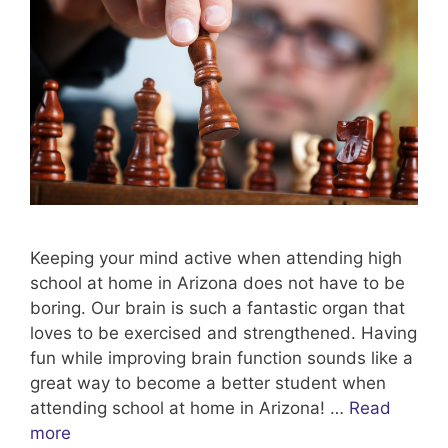
Keeping your mind active when attending high
school at home in Arizona does not have to be
boring. Our brain is such a fantastic organ that
loves to be exercised and strengthened. Having
fun while improving brain function sounds like a
great way to become a better student when
attending school at home in Arizona! …
Read
more