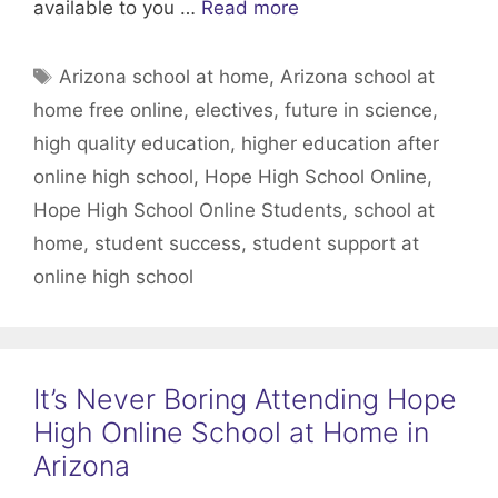
available to you …
Read more
Tags
Arizona school at home
,
Arizona school at
home free online
,
electives
,
future in science
,
high quality education
,
higher education after
online high school
,
Hope High School Online
,
Hope High School Online Students
,
school at
home
,
student success
,
student support at
online high school
It’s Never Boring Attending Hope
High Online School at Home in
Arizona