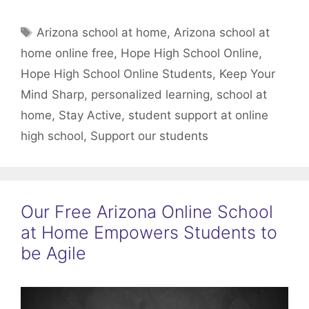
Tags
Arizona school at home
,
Arizona school at
home online free
,
Hope High School Online
,
Hope High School Online Students
,
Keep Your
Mind Sharp
,
personalized learning
,
school at
home
,
Stay Active
,
student support at online
high school
,
Support our students
Our Free Arizona Online School
at Home Empowers Students to
be Agile