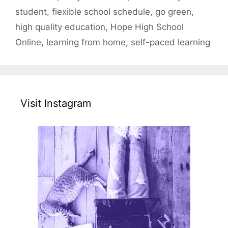
student
,
flexible school schedule
,
go green
,
high quality education
,
Hope High School
Online
,
learning from home
,
self-paced learning
Visit Instagram