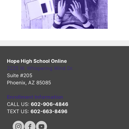
Hope High School Online
2225 W. Whispering Wind Dr.
Suite #205
Phoenix, AZ 85085
Enrollment Information
CALL US:
602-906-4846
TEXT US:
602-663-8496
Hope High Online Instagram Channel
Hope High Online FaceBook Channel
Hope High Online Youtube Channel