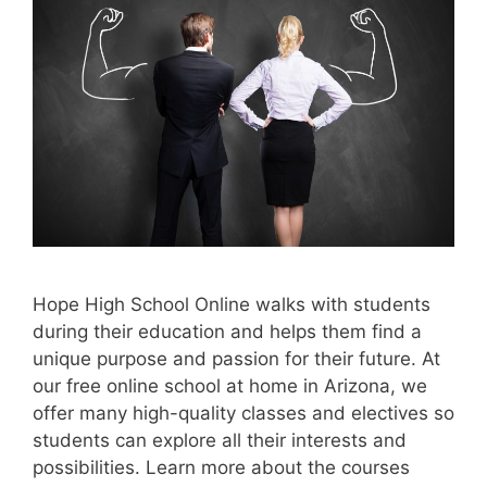
Hope High School Online walks with students
during their education and helps them find a
unique purpose and passion for their future. At
our free online school at home in Arizona, we
offer many high-quality classes and electives so
students can explore all their interests and
possibilities. Learn more about the courses