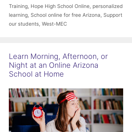
Training
,
Hope High School Online
,
personalized
learning
,
School online for free Arizona
,
Support
our students
,
West-MEC
Learn Morning, Afternoon, or
Night at an Online Arizona
School at Home