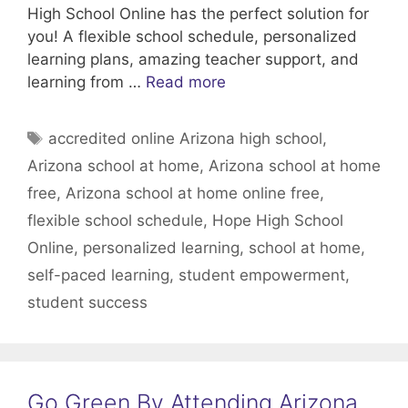
High School Online has the perfect solution for
you! A flexible school schedule, personalized
learning plans, amazing teacher support, and
learning from …
Read more
Tags
accredited online Arizona high school
,
Arizona school at home
,
Arizona school at home
free
,
Arizona school at home online free
,
flexible school schedule
,
Hope High School
Online
,
personalized learning
,
school at home
,
self-paced learning
,
student empowerment
,
student success
Go Green By Attending Arizona