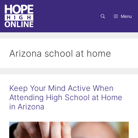
Skip
to
Menu
content
Arizona school at home
Keep Your Mind Active When
Attending High School at Home
in Arizona