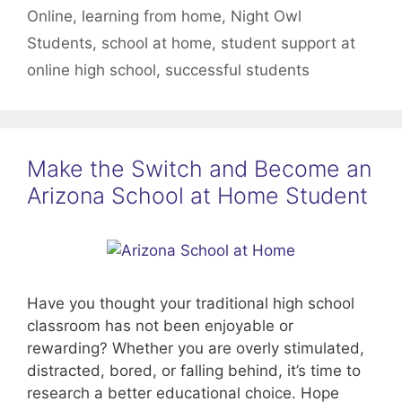
Online
,
learning from home
,
Night Owl
Students
,
school at home
,
student support at
online high school
,
successful students
Make the Switch and Become an
Arizona School at Home Student
Have you thought your traditional high school
classroom has not been enjoyable or
rewarding? Whether you are overly stimulated,
distracted, bored, or falling behind, it’s time to
research a better educational choice. Hope