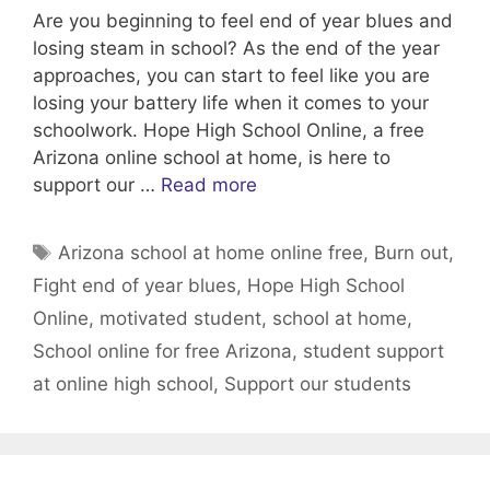
Are you beginning to feel end of year blues and
losing steam in school? As the end of the year
approaches, you can start to feel like you are
losing your battery life when it comes to your
schoolwork. Hope High School Online, a free
Arizona online school at home, is here to
support our …
Read more
Tags
Arizona school at home online free
,
Burn out
,
Fight end of year blues
,
Hope High School
Online
,
motivated student
,
school at home
,
School online for free Arizona
,
student support
at online high school
,
Support our students