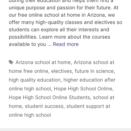
during their education and helps them find a
unique purpose and passion for their future. At
our free online school at home in Arizona, we
offer many high-quality classes and electives so
students can explore all their interests and
possibilities. Learn more about the courses
available to you …
Read more
Tags
Arizona school at home
,
Arizona school at
home free online
,
electives
,
future in science
,
high quality education
,
higher education after
online high school
,
Hope High School Online
,
Hope High School Online Students
,
school at
home
,
student success
,
student support at
online high school