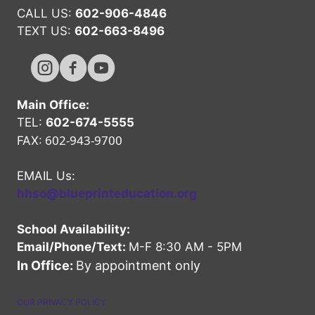
CALL US:
602-906-4846
TEXT US:
602-663-8496
Hope High Online Instagram Channel
Hope High Online FaceBook Channel
Hope High Online Youtube Channel
Main Office:
TEL:
602-674-5555
602-943-9700
FAX:
EMAIL Us:
hhso@blueprinteducation.org
School Availability:
Email/Phone/Text:
M-F 8:30 AM - 5PM
In Office:
By appointment only
OUR PRIVACY POLICY