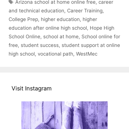
Tags
Arizona school at home online free
,
career
and technical education
,
Career Training
,
College Prep
,
higher education
,
higher
education after online high school
,
Hope High
School Online
,
school at home
,
School online for
free
,
student success
,
student support at online
high school
,
vocational path
,
WestMec
Visit Instagram