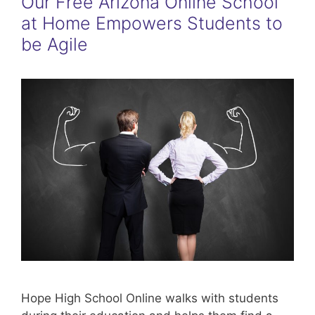
Our Free Arizona Online School
at Home Empowers Students to
be Agile
Hope High School Online walks with students