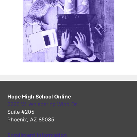
Hope High School Online
2225 W. Whispering Wind Dr.
Suite #205
Phoenix, AZ 85085
Enrollment Information