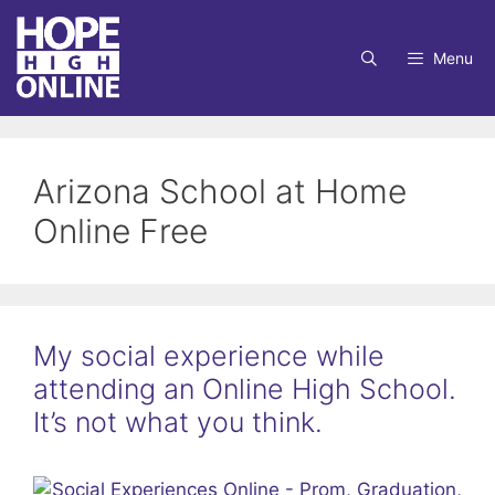
Skip
to
Menu
content
Arizona School at Home
Online Free
My social experience while
attending an Online High School.
It’s not what you think.