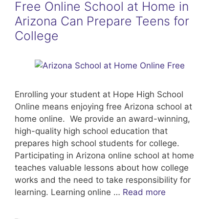
Free Online School at Home in
Arizona Can Prepare Teens for
College
Enrolling your student at Hope High School
Online means enjoying free Arizona school at
home online. We provide an award-winning,
high-quality high school education that
prepares high school students for college.
Participating in Arizona online school at home
teaches valuable lessons about how college
works and the need to take responsibility for
learning. Learning online …
Read more