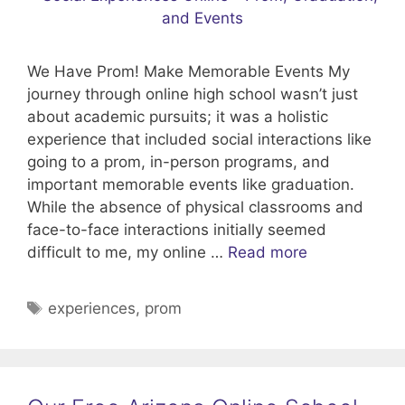
We Have Prom! Make Memorable Events My
journey through online high school wasn’t just
about academic pursuits; it was a holistic
experience that included social interactions like
going to a prom, in-person programs, and
important memorable events like graduation.
While the absence of physical classrooms and
face-to-face interactions initially seemed
difficult to me, my online …
Read more
Tags
experiences
,
prom