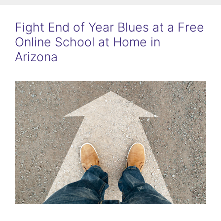
Fight End of Year Blues at a Free
Online School at Home in
Arizona