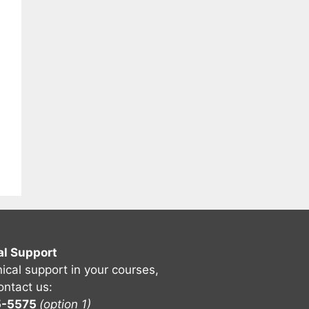
al Support
nical support in your courses,
ontact us:
5-5575
(option 1)