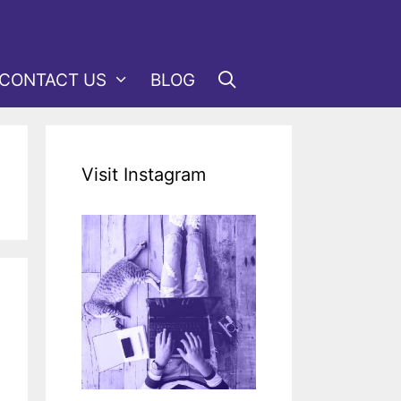
CONTACT US
BLOG
Visit Instagram