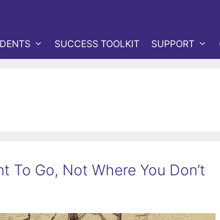
DENTS
SUCCESS TOOLKIT
SUPPORT
t To Go, Not Where You Don’t