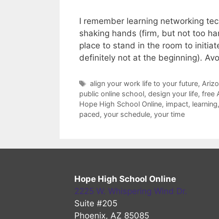
I remember learning networking tech
shaking hands (firm, but not too har
place to stand in the room to initia
definitely not at the beginning). A
Tags
align your work life to your future
,
Arizo
public online school
,
design your life
,
free 
Hope High School Online
,
impact
,
learning
paced
,
your schedule
,
your time
Hope High School Online
2225 W. Whispering Wind Dr.
Suite #205
Phoenix, AZ 85085