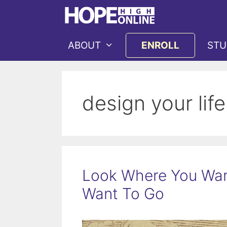
Skip
to
content
ABOUT
ENROLL
STU
design your life
Look Where You Wan
Want To Go