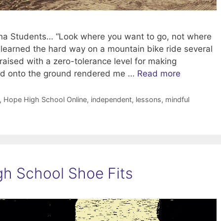
zona Students… “Look where you want to go, not where
 I learned the hard way on a mountain bike ride several
aised with a zero-tolerance level for making
and onto the ground rendered me …
Read more
,
Hope High School Online
,
independent
,
lessons
,
mindful
h School Shoe Fits