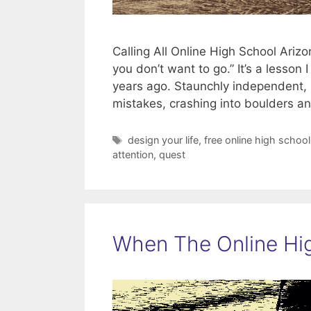
Calling All Online High School Ari
you don’t want to go.” It’s a lesson
years ago. Staunchly independent, r
mistakes, crashing into boulders 
Tags
design your life
,
free online high school
attention
,
quest
When The Online Hig