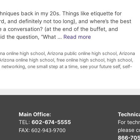
niques back in my 20s. Things like etiquette for
d, and definitely not too long), and where’s the best
te a conversation? (at the end of the buffet, and
void the question, “What …
Read more
na online high school
,
Arizona public online high school
,
Arizona
Arizona online high school
,
free online high school
,
high school
,
,
networking
,
one small step at a time
,
see your future self
,
self-
Main Office:
Technic
TEL:
602-674-5555
For tech
602-943-9700
please c
FAX:
866-70