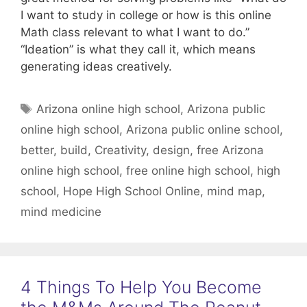
I want to study in college or how is this online
Math class relevant to what I want to do.”
“Ideation” is what they call it, which means
generating ideas creatively.
Tags
Arizona online high school
,
Arizona public
online high school
,
Arizona public online school
,
better
,
build
,
Creativity
,
design
,
free Arizona
online high school
,
free online high school
,
high
school
,
Hope High School Online
,
mind map
,
mind medicine
4 Things To Help You Become