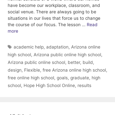
have become our workplace, classroom, and
social venue. There are always going to be
situations in our lives that force us to change
the course of our focus. The lesson …
Read
more
Tags
academic help
,
adaptation
,
Arizona online
high school
,
Arizona public online high school
,
Arizona public online school
,
better
,
build
,
design
,
Flexible
,
free Arizona online high school
,
free online high school
,
goals
,
graduate
,
high
school
,
Hope High School Online
,
results