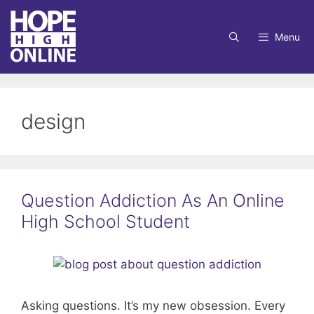
Skip
to
Menu
content
design
Question Addiction As An Online
High School Student
Asking questions. It’s my new obsession. Every