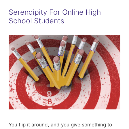
Serendipity For Online High
School Students
You flip it around, and you give something to