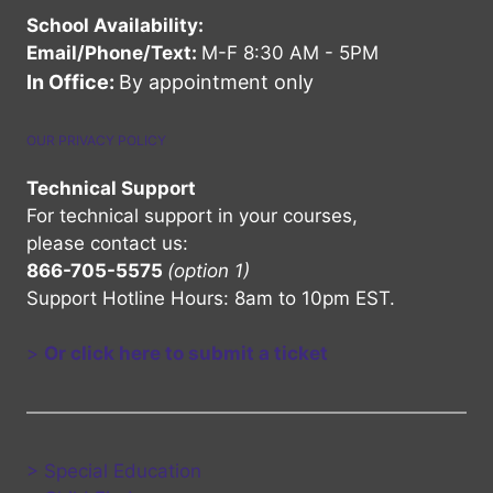
School Availability:
Email/Phone/Text:
M-F 8:30 AM - 5PM
In Office:
By appointment only
OUR PRIVACY POLICY
Technical Support
For technical support in your courses,
please contact us:
866-705-5575
(option 1)
Support Hotline Hours: 8am to 10pm EST.
>
Or click here to submit a ticket
> Special Education