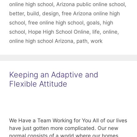
online high school
,
Arizona public online school
,
better
,
build
,
design
,
free Arizona online high
school
,
free online high school
,
goals
,
high
school
,
Hope High School Online
,
life
,
online
,
online high school Arizona
,
path
,
work
Keeping an Adaptive and
Flexible Attitude
We Have a Team Working for You All of our lives
have just gotten more complicated. Our new
normal consists of a world where our homes