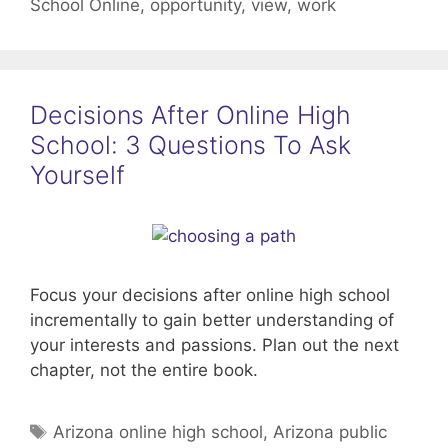
School Online
,
opportunity
,
view
,
work
Decisions After Online High
School: 3 Questions To Ask
Yourself
Focus your decisions after online high school
incrementally to gain better understanding of
your interests and passions. Plan out the next
chapter, not the entire book.
Tags
Arizona online high school
,
Arizona public