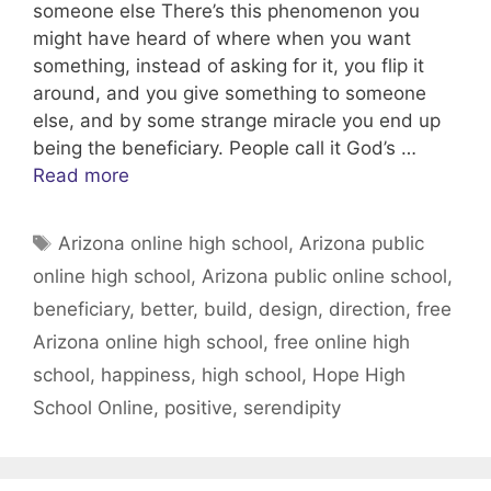
someone else There’s this phenomenon you
might have heard of where when you want
something, instead of asking for it, you flip it
around, and you give something to someone
else, and by some strange miracle you end up
being the beneficiary. People call it God’s …
Read more
Tags
Arizona online high school
,
Arizona public
online high school
,
Arizona public online school
,
beneficiary
,
better
,
build
,
design
,
direction
,
free
Arizona online high school
,
free online high
school
,
happiness
,
high school
,
Hope High
School Online
,
positive
,
serendipity