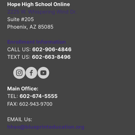
Hope High School Online
2225 W. Whispering Wind Dr.
Suite #205
Phoenix, AZ 85085
Enrollment Information
CALL US:
602-906-4846
TEXT US:
602-663-8496
Hope High Online Instagram Channel
Hope High Online FaceBook Channel
Hope High Online Youtube Channel
Main Office:
TEL:
602-674-5555
602-943-9700
FAX:
EMAIL Us:
hhso@blueprinteducation.org