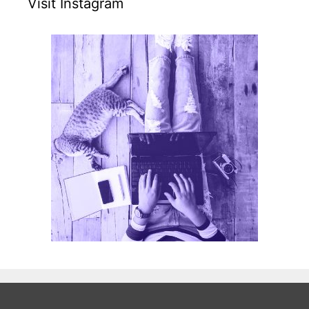
Visit Instagram