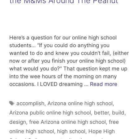
the M&Ms Around The Peanut
Here’s a question for our online high school
students… “If you could do anything you
wanted to do and knew you couldn’t fail, (either
now or after you finish your online high school)
what would you do?” That question kept me up
into the wee hours of the morning on many
occasions. I LOVED dreaming …
Read more
Tags
accomplish
,
Arizona online high school
,
Arizona public online high school
,
better
,
build
,
design
,
free Arizona online high school
,
free
online high school
,
high school
,
Hope High