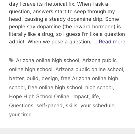
day I crave its rhetorical fix. When I ask a
question, answers start to seep through my
head, causing a steady dopamine drip. Some
people say dopamine (the reward hormone) is
literally like a drug, so I guess I’m like a question
addict. When we pose a question, …
Read more
Tags
Arizona online high school
,
Arizona public
online high school
,
Arizona public online school
,
better
,
build
,
design
,
free Arizona online high
school
,
free online high school
,
high school
,
Hope High School Online
,
impact
,
life
,
Questions
,
self-paced
,
skills
,
your schedule
,
your time