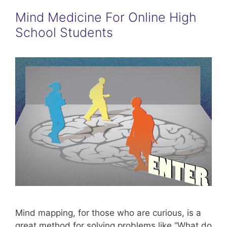
Mind Medicine For Online High
School Students
Mind mapping, for those who are curious, is a
great method for solving problems like “What do