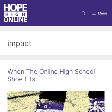
Skip
to
Menu
content
impact
When The Online High School
Shoe Fits