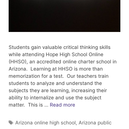
Students gain valuable critical thinking skills
while attending Hope High School Online
(HHSO), an accredited online charter school in
Arizona. Learning at HHSO is more than
memorization for a test. Our teachers train
students to analyze and understand the
subjects they are learning, increasing their
ability to internalize and use the subject
matter. This is …
Read more
Tags
Arizona online high school
,
Arizona public