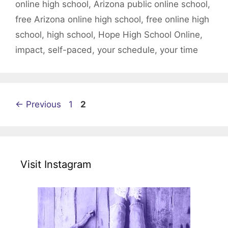
online high school
,
Arizona public online school
,
free Arizona online high school
,
free online high
school
,
high school
,
Hope High School Online
,
impact
,
self-paced
,
your schedule
,
your time
Page
Page
←
Previous
1
2
Visit Instagram