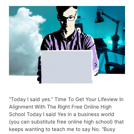
“Today I said yes.” Time To Get Your Lifeview In
Alignment With The Right Free Online High
School Today I said Yes in a business world
(you can substitute free online high school) that
keeps wanting to teach me to say No. “Busy