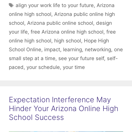
Tags
align your work life to your future
,
Arizona
online high school
,
Arizona public online high
school
,
Arizona public online school
,
design
your life
,
free Arizona online high school
,
free
online high school
,
high school
,
Hope High
School Online
,
impact
,
learning
,
networking
,
one
small step at a time
,
see your future self
,
self-
paced
,
your schedule
,
your time
Expectation Interference May
Hinder Your Arizona Online High
School Success