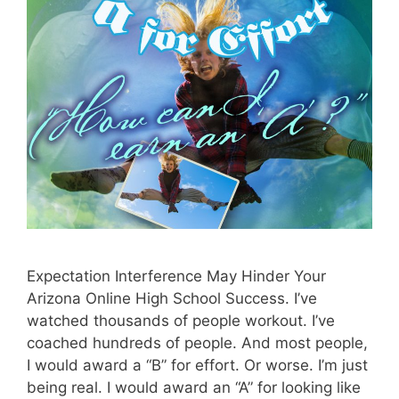
Expectation Interference May Hinder Your
Arizona Online High School Success. I’ve
watched thousands of people workout. I’ve
coached hundreds of people. And most people,
I would award a “B” for effort. Or worse. I’m just
being real. I would award an “A” for looking like