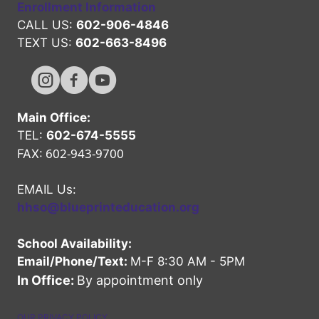
Enrollment Information
CALL US:
602-906-4846
TEXT US:
602-663-8496
Hope High Online Instagram Channel
Hope High Online FaceBook Channel
Hope High Online Youtube Channel
Main Office:
TEL:
602-674-5555
602-943-9700
FAX:
EMAIL Us:
hhso@blueprinteducation.org
School Availability:
Email/Phone/Text:
M-F 8:30 AM - 5PM
In Office:
By appointment only
OUR PRIVACY POLICY