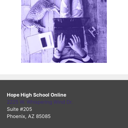
Hope High School Online
2225 W. Whispering Wind Dr.
Suite #205
Phoenix, AZ 85085