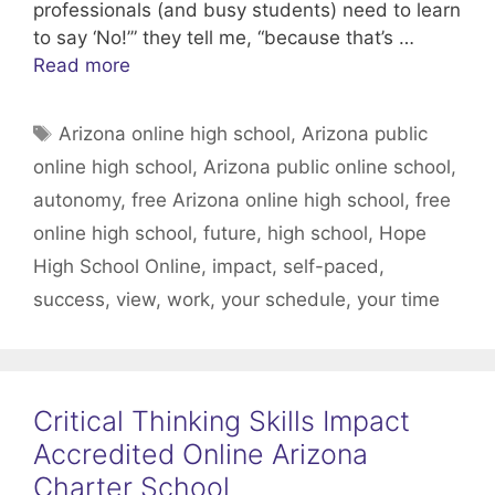
professionals (and busy students) need to learn
to say ‘No!’” they tell me, “because that’s …
Read more
Tags
Arizona online high school
,
Arizona public
online high school
,
Arizona public online school
,
autonomy
,
free Arizona online high school
,
free
online high school
,
future
,
high school
,
Hope
High School Online
,
impact
,
self-paced
,
success
,
view
,
work
,
your schedule
,
your time
Critical Thinking Skills Impact
Accredited Online Arizona
Charter School