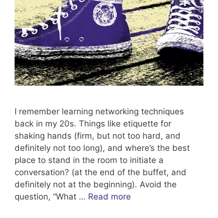
I remember learning networking techniques
back in my 20s. Things like etiquette for
shaking hands (firm, but not too hard, and
definitely not too long), and where’s the best
place to stand in the room to initiate a
conversation? (at the end of the buffet, and
definitely not at the beginning). Avoid the
question, “What …
Read more