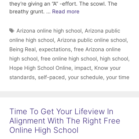
they’re giving an “A” -effort. The scowl. The
breathy grunt. …
Read more
Tags
Arizona online high school
,
Arizona public
online high school
,
Arizona public online school
,
Being Real
,
expectations
,
free Arizona online
high school
,
free online high school
,
high school
,
Hope High School Online
,
impact
,
Know your
standards
,
self-paced
,
your schedule
,
your time
Time To Get Your Lifeview In
Alignment With The Right Free
Online High School