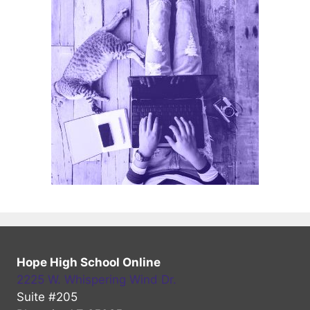
Hope High School Online
2225 W. Whispering Wind Dr.
Suite #205