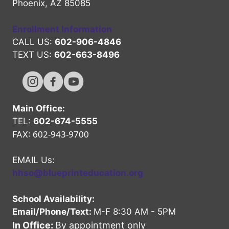
Phoenix, AZ 85085
Enrollment Information
CALL US:
602-906-4846
TEXT US:
602-663-8496
Hope High Online Instagram Channel
Hope High Online FaceBook Channel
Hope High Online Youtube Channel
Main Office:
TEL:
602-674-5555
602-943-9700
FAX:
EMAIL Us:
hhso@blueprinteducation.org
School Availability:
Email/Phone/Text:
M-F 8:30 AM - 5PM
In Office:
By appointment only