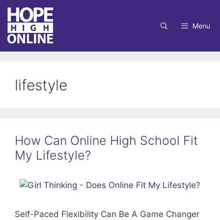
Skip
to
Menu
content
lifestyle
How Can Online High School Fit
My Lifestyle?
Self-Paced Flexibility Can Be A Game Changer