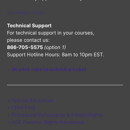
OUR PRIVACY POLICY
Technical Support
For technical support in your courses,
please contact us:
866-705-5575
(option 1)
Support Hotline Hours: 8am to 10pm EST.
>
Or click here to submit a ticket
> Special Education
> Child Find
> Procedural Safeguards & Parent Rights
> ADE Parental Rights Handbook