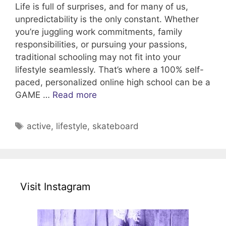
Life is full of surprises, and for many of us,
unpredictability is the only constant. Whether
you’re juggling work commitments, family
responsibilities, or pursuing your passions,
traditional schooling may not fit into your
lifestyle seamlessly. That’s where a 100% self-
paced, personalized online high school can be a
GAME …
Read more
Tags
active
,
lifestyle
,
skateboard
Visit Instagram