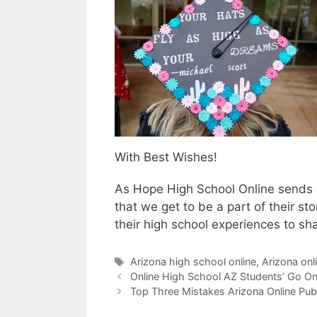
With Best Wishes!
As Hope High School Online sends ou
that we get to be a part of their s
their high school experiences to sha
Tags
Arizona high school online
,
Arizona onl
Online High School AZ Students’ Go On
Top Three Mistakes Arizona Online Pub