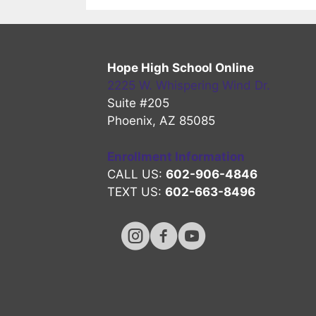
Hope High School Online
2225 W. Whispering Wind Dr.
Suite #205
Phoenix, AZ 85085
Enrollment Information
CALL US:
602-906-4846
TEXT US:
602-663-8496
Hope High Online Instagram Chan
Hope High Online FaceBook 
Hope High Online Youtu