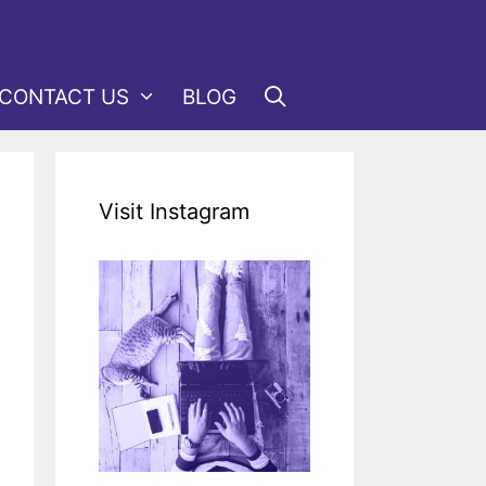
CONTACT US
BLOG
Visit Instagram