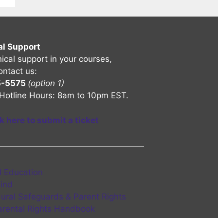
al Support
nical support in your courses,
ontact us:
5-5575
(option 1)
Hotline Hours: 8am to 10pm EST.
ck here to submit a ticket
l Education
Find
ural Safeguards & Parent Rights
rental Rights Handbook