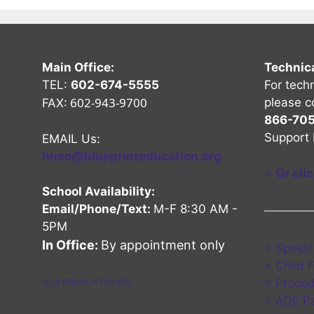
Main Office:
Technic
TEL:
602-674-5555
For tech
602-943-9700
please c
FAX:
866-70
Support 
EMAIL Us:
hhso@blueprinteducation.org
>
Or cli
School Availability:
Email/Phone/Text:
M-F 8:30 AM -
5PM
nel
Channel
be Channel
In Office:
By appointment only
> Specia
> Child 
> Proced
OUR PRIVACY POLICY
> ADE Pa