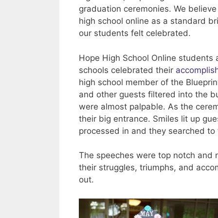
graduation ceremonies. We believe t
high school online as a standard b
our students felt celebrated.
Hope High School Online students a
schools celebrated their
accomplis
high school member of the Blueprint
and other guests filtered into the b
were almost palpable. As the ceremo
their big entrance. Smiles lit up gu
processed in and they searched to 
The speeches were top notch and no
their struggles, triumphs, and acc
out.