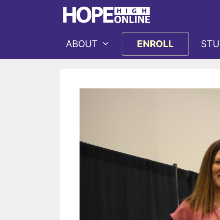
Skip
to
content
ABOUT
ENROLL
STU