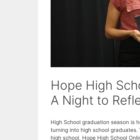
Hope High Scho
A Night to Ref
High School graduation season is her
turning into high school graduates.
high school, Hope High School Onlin