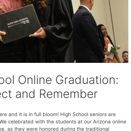
ol Online Graduation:
lect and Remember
e and it is in full bloom! High School seniors are
 We celebrated with the students at our Arizona online
e, as they were honored during the traditional