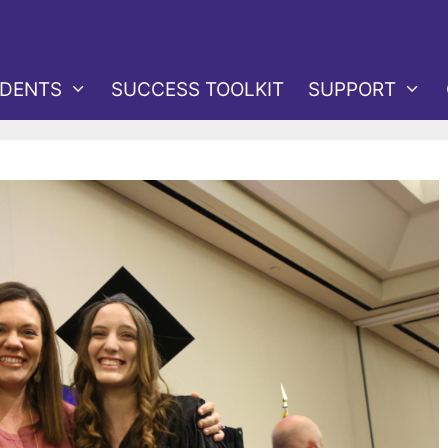
DENTS
SUCCESS TOOLKIT
SUPPORT