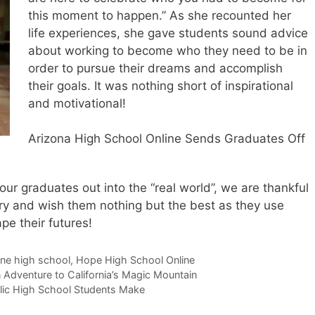
this moment to happen.” As she recounted her
life experiences, she gave students sound advice
about working to become who they need to be in
order to pursue their dreams and accomplish
their goals. It was nothing short of inspirational
and motivational!
Arizona High School Online Sends Graduates Off
r graduates out into the “real world”, we are thankful
tory and wish them nothing but the best as they use
pe their futures!
ine high school
,
Hope High School Online
 Adventure to California’s Magic Mountain
lic High School Students Make