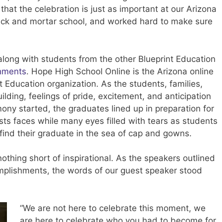
hat the celebration is just as important at our Arizona
rick and mortar school, and worked hard to make sure
long with students from the other Blueprint Education
hments
. Hope High School Online is the Arizona online
 Education organization. As the students, families,
uilding, feelings of pride, excitement, and anticipation
ny started, the graduates lined up in preparation for
ests faces while many eyes filled with tears as students
find their graduate in the sea of cap and gowns.
thing short of inspirational. As the speakers outlined
omplishments, the words of our guest speaker stood
“We are not here to celebrate this moment, we
are here to celebrate who you had to become for