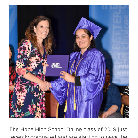
The Hope High School Online class of 2019 just
recently graduated and are starting to pave the