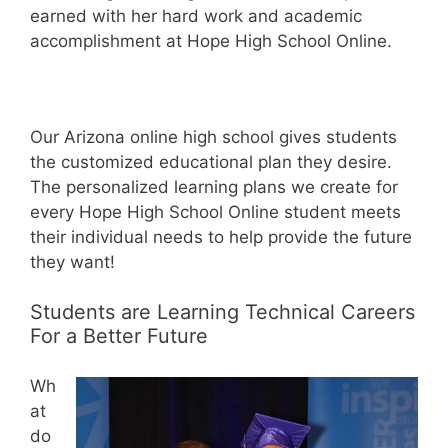
earned with her hard work and academic
accomplishment at Hope High School Online.
Our Arizona online high school gives students
the customized educational plan they desire.
The personalized learning plans we create for
every Hope High School Online student meets
their individual needs to help provide the future
they want!
Students are Learning Technical Careers
For a Better Future
Wh
at
do