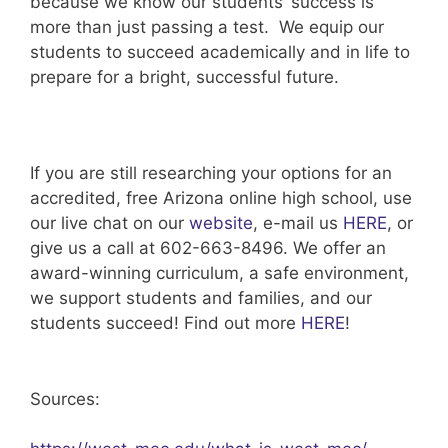
because we know our students’ success is
more than just passing a test. We equip our
students to succeed academically and in life to
prepare for a bright, successful future.
If you are still researching your options for an
accredited, free Arizona online high school, use
our live chat on our
website
, e-mail us
HERE
, or
give us a call at 602-663-8496. We offer an
award-winning curriculum, a safe environment,
we support students and families, and our
students succeed! Find out more
HERE
!
Sources: