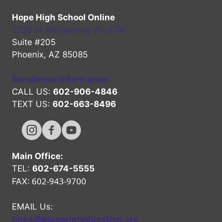
Hope High School Online
2225 W. Whispering Wind Dr.
Suite #205
Phoenix, AZ 85085
Enrollment Information
CALL US:
602-906-4846
TEXT US:
602-663-8496
Hope High Online Instagram Channel
Hope High Online FaceBook Channel
Hope High Online Youtube Channel
Main Office:
TEL:
602-674-5555
602-943-9700
FAX:
EMAIL Us:
hhso@blueprinteducation.org