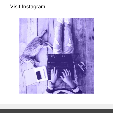
Visit Instagram