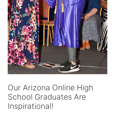
Our Arizona Online High
School Graduates Are
Inspirational!