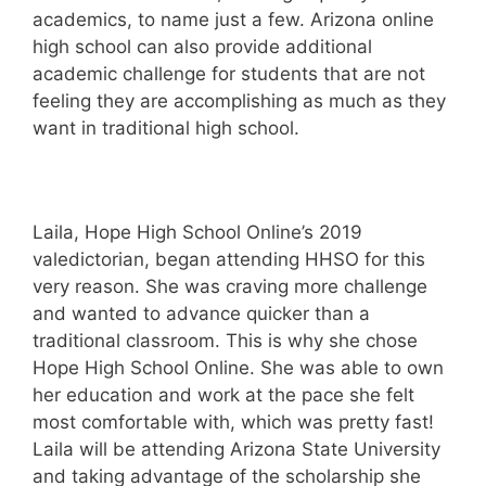
academics, to name just a few. Arizona online
high school can also provide additional
academic challenge for students that are not
feeling they are accomplishing as much as they
want in traditional high school.
Laila, Hope High School Online’s 2019
valedictorian, began attending HHSO for this
very reason. She was craving more challenge
and wanted to advance quicker than a
traditional classroom. This is why she chose
Hope High School Online. She was able to own
her education and work at the pace she felt
most comfortable with, which was pretty fast!
Laila will be attending Arizona State University
and taking advantage of the scholarship she