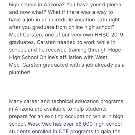
high school in Arizona? You have your diploma,
and now what? What if there was a way to
have a job in an incredible vocation path right
after you graduate from online high school?
Meet Carsten, one of our very own HHSO 2019
graduates. Carsten needed to work while in
school, and he received training through Hope
High School Online’s affiliation with West
Mec. Carsten graduated with a job already as a
plumber!
Many career and technical education programs
in Arizona are available to help students
prepare for an exciting occupation while in high
school.
West Mec has over 56,000 high school
students enrolled in CTE programs
to gain the