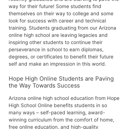
way for their future! Some students find
themselves on their way to college and some
look for success with career and technical
training. Students graduating from our Arizona
online high school are leaving legacies and
inspiring other students to continue their
perseverance in school to earn diplomas,
degrees, or certificates to benefit their future
self and make an impression in this world.
Hope High Online Students are Paving
the Way Towards Success
Arizona online high school education from Hope
High School Online benefits students in so
many ways – self-paced learning, award-
winning curriculum from the comfort of home,
free online education, and high-quality