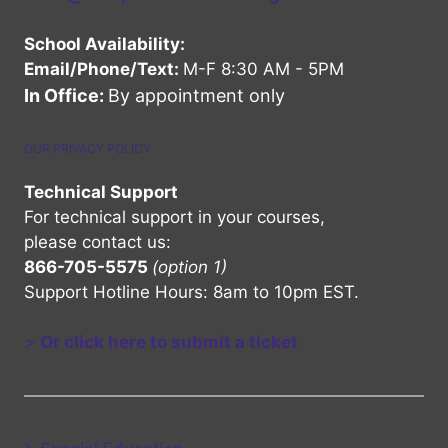
School Availability:
Email/Phone/Text:
M-F 8:30 AM - 5PM
In Office:
By appointment only
OUR PRIVACY POLICY
Technical Support
For technical support in your courses,
please contact us:
866-705-5575
(option 1)
Support Hotline Hours: 8am to 10pm EST.
>
Or click here to submit a ticket