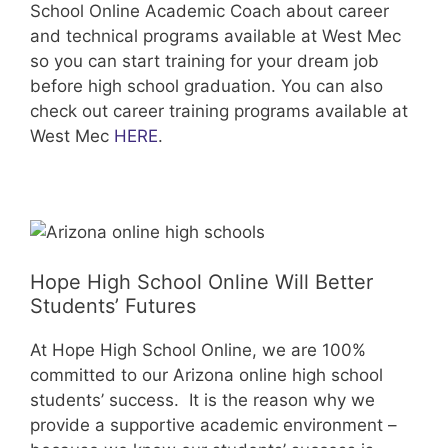
School Online Academic Coach about career
and technical programs available at West Mec
so you can start training for your dream job
before high school graduation. You can also
check out career training programs available at
West Mec
HERE
.
Hope High School Online Will Better
Students’ Futures
At Hope High School Online, we are 100%
committed to our Arizona online high school
students’ success. It is the reason why we
provide a supportive academic environment –