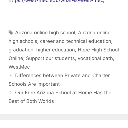
https://west-mec.edu/what-is-west-mec/
Tags
Arizona online high school
,
Arizona online
high schools
,
career and technical education
,
graduation
,
higher education
,
Hope High School
Online
,
Support our students
,
vocational path
,
WestMec
Differences between Private and Charter
Schools Are Important
Our Free Arizona School at Home Has the
Best of Both Worlds