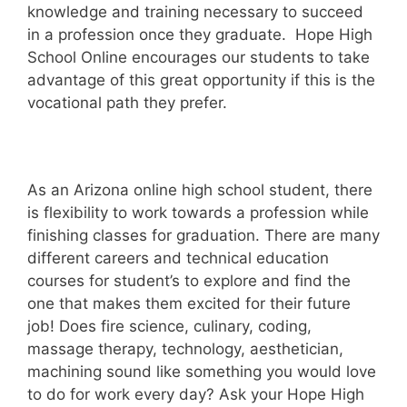
knowledge and training necessary to succeed
in a profession once they graduate. Hope High
School Online encourages our students to take
advantage of this great opportunity if this is the
vocational path they prefer.
As an Arizona online high school student, there
is flexibility to work towards a profession while
finishing classes for graduation. There are many
different careers and technical education
courses for student’s to explore and find the
one that makes them excited for their future
job! Does fire science, culinary, coding,
massage therapy, technology, aesthetician,
machining sound like something you would love
to do for work every day? Ask your Hope High