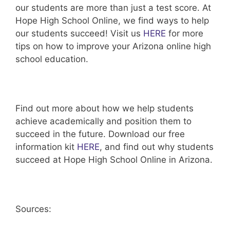
our students are more than just a test score. At
Hope High School Online, we find ways to help
our students succeed! Visit us
HERE
for more
tips on how to improve your Arizona online high
school education.
Find out more about how we help students
achieve academically and position them to
succeed in the future. Download our free
information kit
HERE
, and find out why students
succeed at Hope High School Online in Arizona.
Sources: