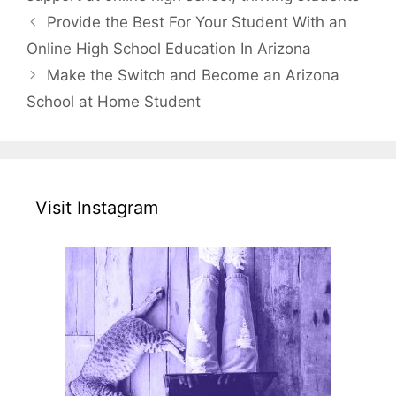
Provide the Best For Your Student With an
Online High School Education In Arizona
Make the Switch and Become an Arizona
School at Home Student
Visit Instagram