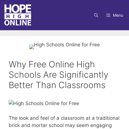
Skip
to
Menu
content
Why Free Online High
Schools Are Significantly
Better Than Classrooms
The look and feel of a classroom at a traditional
brick and mortar school may seem engaging