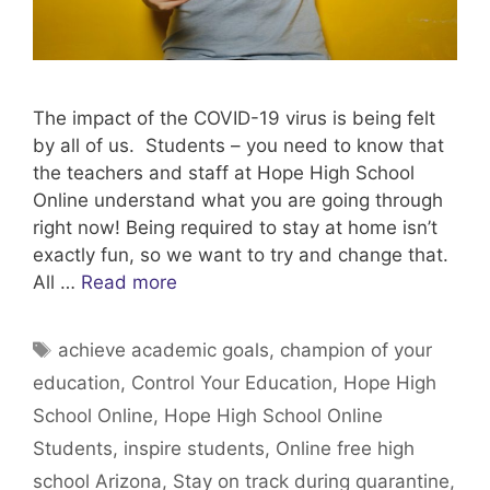
The impact of the COVID-19 virus is being felt
by all of us. Students – you need to know that
the teachers and staff at Hope High School
Online understand what you are going through
right now! Being required to stay at home isn’t
exactly fun, so we want to try and change that.
All …
Read more
Tags
achieve academic goals
,
champion of your
education
,
Control Your Education
,
Hope High
School Online
,
Hope High School Online
Students
,
inspire students
,
Online free high
school Arizona
,
Stay on track during quarantine
,