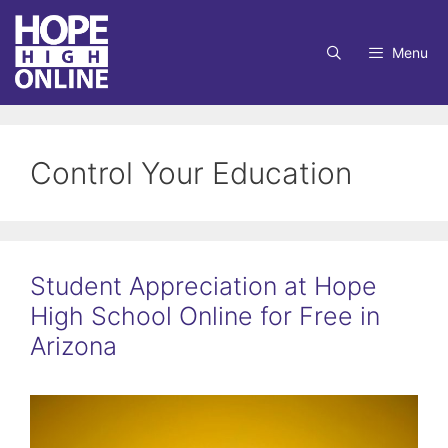
Skip
to
Menu
content
Control Your Education
Student Appreciation at Hope
High School Online for Free in
Arizona