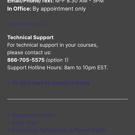
Email/Phone/Text:
M-F 8:30 AM - 5PM
In Office:
By appointment only
OUR PRIVACY POLICY
Technical Support
For technical support in your courses,
please contact us:
866-705-5575
(option 1)
Support Hotline Hours: 8am to 10pm EST.
>
Or click here to submit a ticket
> Special Education
> Child Find
> Procedural Safeguards & Parent Rights