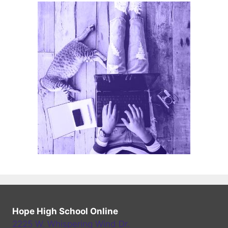
Hope High School Online
2225 W. Whispering Wind Dr.