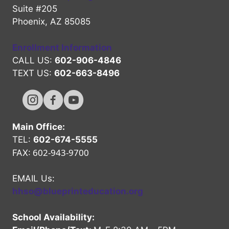
Suite #205
Phoenix, AZ 85085
Enrollment Information
CALL US:
602-906-4846
TEXT US:
602-663-8496
Hope High Online Instagram Channel
Hope High Online FaceBook Channel
Hope High Online Youtube Channel
Main Office:
TEL:
602-674-5555
602-943-9700
FAX:
EMAIL Us:
hhso@blueprinteducation.org
School Availability: