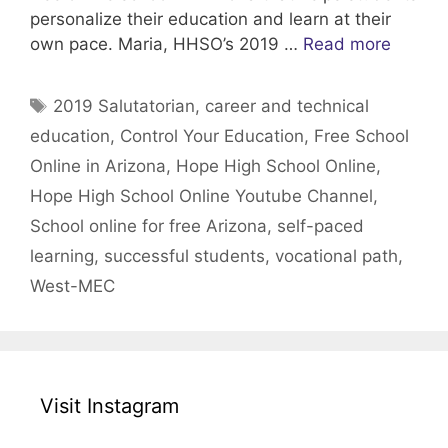
personalize their education and learn at their
own pace. Maria, HHSO’s 2019 …
Read more
Tags
2019 Salutatorian
,
career and technical
education
,
Control Your Education
,
Free School
Online in Arizona
,
Hope High School Online
,
Hope High School Online Youtube Channel
,
School online for free Arizona
,
self-paced
learning
,
successful students
,
vocational path
,
West-MEC
Visit Instagram