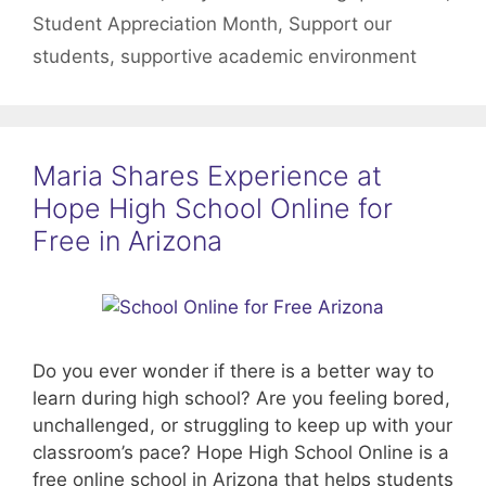
Student Appreciation Month
,
Support our
students
,
supportive academic environment
Maria Shares Experience at
Hope High School Online for
Free in Arizona
Do you ever wonder if there is a better way to
learn during high school? Are you feeling bored,
unchallenged, or struggling to keep up with your
classroom’s pace? Hope High School Online is a
free online school in Arizona that helps students